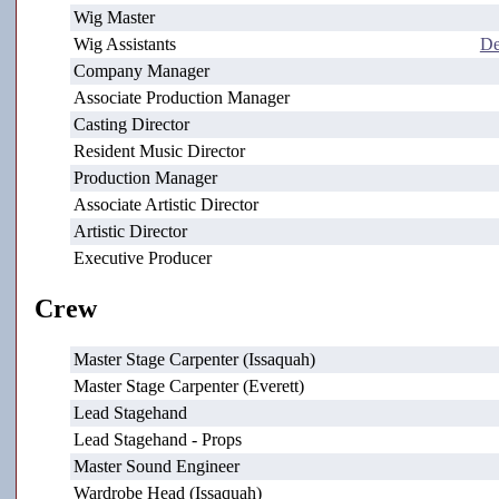
Wig Master
Wig Assistants
De
Company Manager
Associate Production Manager
Casting Director
Resident Music Director
Production Manager
Associate Artistic Director
Artistic Director
Executive Producer
Crew
Master Stage Carpenter (Issaquah)
Master Stage Carpenter (Everett)
Lead Stagehand
Lead Stagehand - Props
Master Sound Engineer
Wardrobe Head (Issaquah)