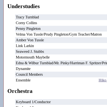
Understudies
Tracy Turnblad
Corny Collins
Penny Pingleton
Velma Von Tussle/Prudy Pingleton/Gym Teacher/Matron
Amber Von Tussle
Link Larkin
Seaweed J. Stubbs
Motormouth Maybelle
Edna & Wilbur Turnblad/Mr. Pinky/Harriman F. Spritzer/Pri
Dynamite
Council Members
Ensemble
Hiko
Orchestra
Keyboard 1/Conductor