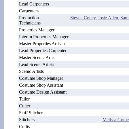
Lead Carpenters
Carpenters
Production
Steven Coney
,
Josie Allen
,
Sam
Technicians
Properties Manager
Interim Properties Manager
Master Properties Artisan
Lead Properties Carpenter
Master Scenic Artist
Lead Scenic Artists
Scenic Artists
Costume Shop Manager
Costume Shop Assistant
Costume Design Assistant
Tailor
Cutter
Staff Stitcher
Stitchers
Melissa Gome
Crafts