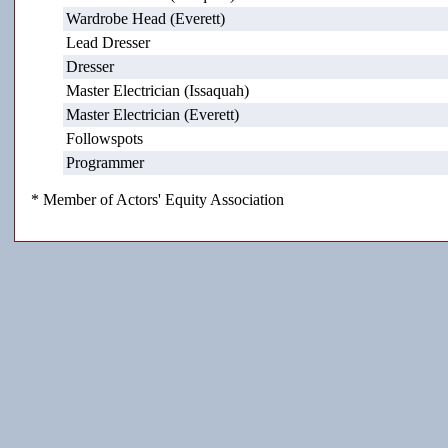
Wardrobe Head (Everett)
Lead Dresser
Dresser
Master Electrician (Issaquah)
Master Electrician (Everett)
Followspots
Programmer
* Member of Actors' Equity Association