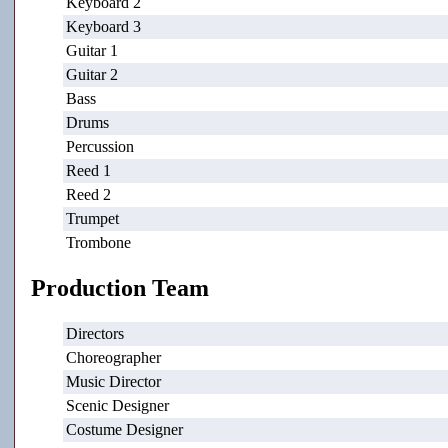
Keyboard 2
Keyboard 3
Guitar 1
Guitar 2
Bass
Drums
Percussion
Reed 1
Reed 2
Trumpet
Trombone
Production Team
Directors
Choreographer
Music Director
Scenic Designer
Costume Designer