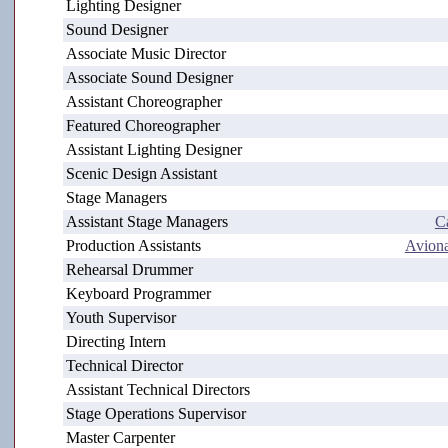
Lighting Designer
Sound Designer
Associate Music Director
Associate Sound Designer
Assistant Choreographer
Featured Choreographer
Assistant Lighting Designer
Scenic Design Assistant
Stage Managers
Assistant Stage Managers
C
Production Assistants
Avion
Rehearsal Drummer
Keyboard Programmer
Youth Supervisor
Directing Intern
Technical Director
Assistant Technical Directors
Stage Operations Supervisor
Master Carpenter