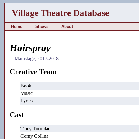
Village Theatre Database
Home
Shows
About
Hairspray
Mainstage, 2017-2018
Creative Team
Book
Music
Lyrics
Cast
Tracy Turnblad
Corny Collins