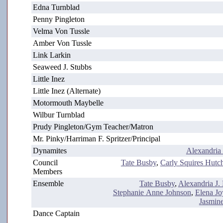
Edna Turnblad
Penny Pingleton
Velma Von Tussle
Amber Von Tussle
Link Larkin
Seaweed J. Stubbs
Little Inez
Little Inez (Alternate)
Motormouth Maybelle
Wilbur Turnblad
Prudy Pingleton/Gym Teacher/Matron
Mr. Pinky/Harriman F. Spritzer/Principal
Dynamites
Alexandria
Council
Tate Busby
,
Carly Squires Hutc
Members
Ensemble
Tate Busby
,
Alexandria J.
Stephanie Anne Johnson
,
Elena Jo
Jasmin
Dance Captain