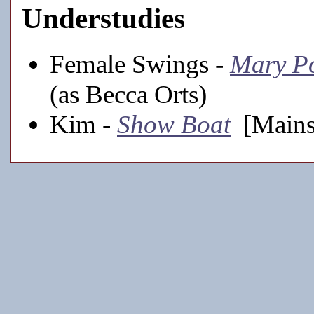
Understudies
Female Swings -
Mary P
(as Becca Orts)
Kim -
Show Boat
[Mains