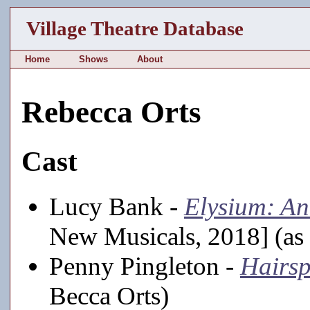
Village Theatre Database
Home
Shows
About
Rebecca Orts
Cast
Lucy Bank -
Elysium: An
New Musicals, 2018] (as
Penny Pingleton -
Hairs
Becca Orts)