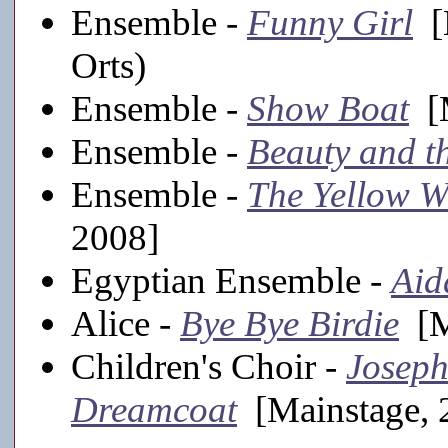
Ensemble -
Funny Girl
[M
Orts)
Ensemble -
Show Boat
[M
Ensemble -
Beauty and t
Ensemble -
The Yellow 
2008]
Egyptian Ensemble -
Aid
Alice -
Bye Bye Birdie
[M
Children's Choir -
Joseph
Dreamcoat
[Mainstage, 2