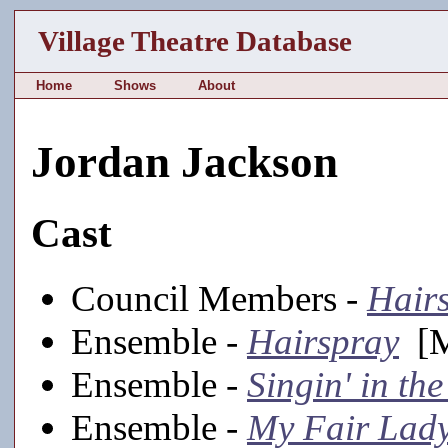
Village Theatre Database
Home
Shows
About
Jordan Jackson
Cast
Council Members -
Hair
Ensemble -
Hairspray
[M
Ensemble -
Singin' in th
Ensemble -
My Fair Lad