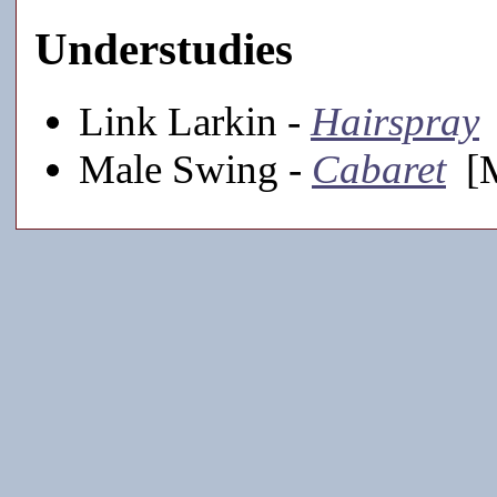
Understudies
Link Larkin -
Hairspray
Male Swing -
Cabaret
[M