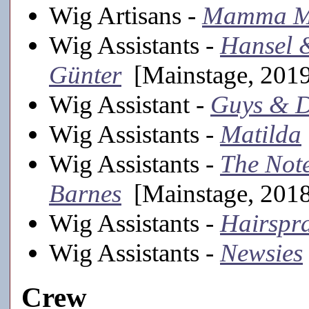
Wig Artisans -
Mamma M
Wig Assistants -
Hansel 
Günter
[Mainstage, 201
Wig Assistant -
Guys & D
Wig Assistants -
Matilda
Wig Assistants -
The Not
Barnes
[Mainstage, 201
Wig Assistants -
Hairspr
Wig Assistants -
Newsies
Crew