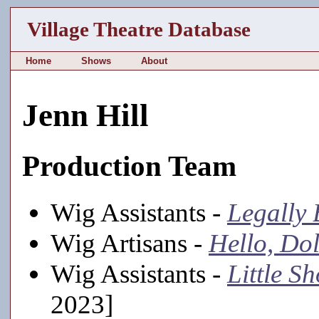
Village Theatre Database
Home
Shows
About
Jenn Hill
Production Team
Wig Assistants -
Legally
Wig Artisans -
Hello, Dol
Wig Assistants -
Little S
2023]