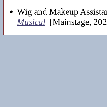
Wig and Makeup Assistan
Musical
[Mainstage, 202