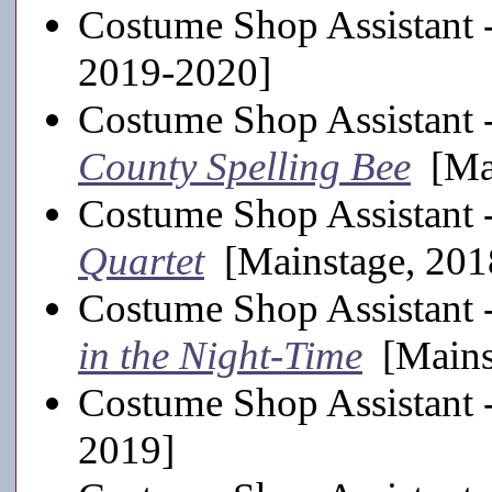
Costume Shop Assistant 
2019-2020]
Costume Shop Assistant 
County Spelling Bee
[Mai
Costume Shop Assistant 
Quartet
[Mainstage, 201
Costume Shop Assistant 
in the Night-Time
[Mains
Costume Shop Assistant 
2019]