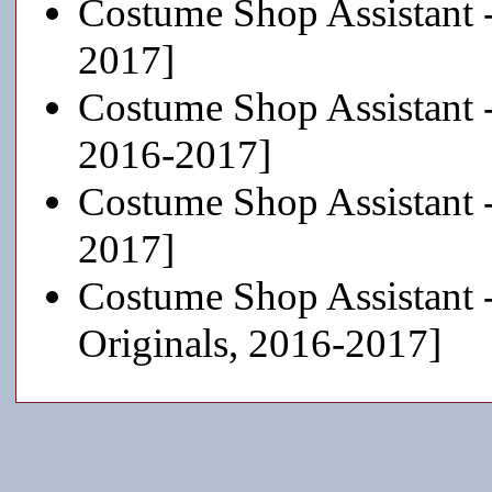
Costume Shop Assistant 
2017]
Costume Shop Assistant 
2016-2017]
Costume Shop Assistant 
2017]
Costume Shop Assistant 
Originals, 2016-2017]