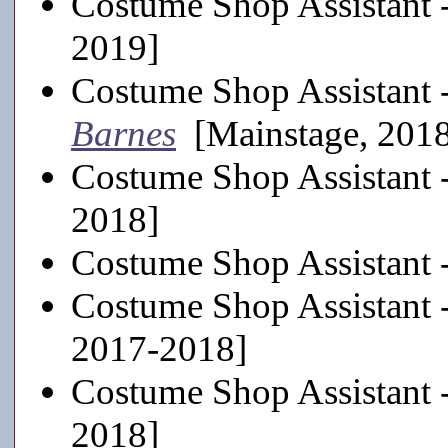
Costume Shop Assistant 
2019]
Costume Shop Assistant 
Barnes
[Mainstage, 201
Costume Shop Assistant 
2018]
Costume Shop Assistant 
Costume Shop Assistant 
2017-2018]
Costume Shop Assistant 
2018]