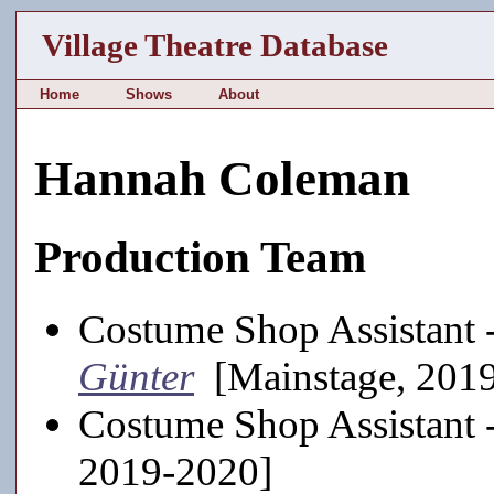
Village Theatre Database
Home
Shows
About
Hannah Coleman
Production Team
Costume Shop Assistant 
Günter
[Mainstage, 201
Costume Shop Assistant 
2019-2020]