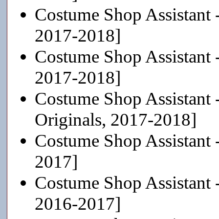
Costume Shop Assistant 
2017-2018]
Costume Shop Assistant 
2017-2018]
Costume Shop Assistant 
Originals, 2017-2018]
Costume Shop Assistant 
2017]
Costume Shop Assistant 
2016-2017]