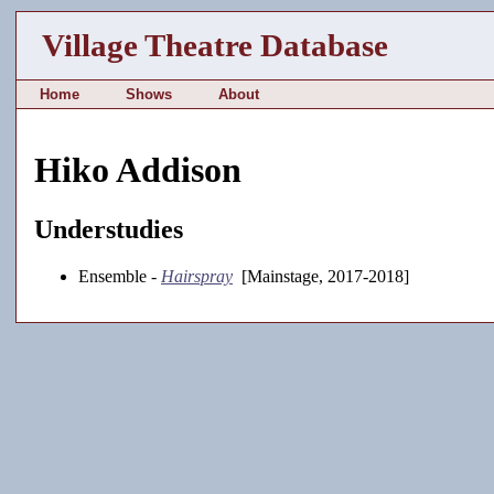
Village Theatre Database
Home
Shows
About
Hiko Addison
Understudies
Ensemble -
Hairspray
[Mainstage, 2017-2018]