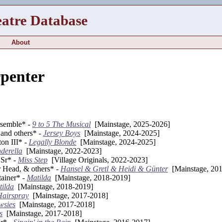
eatre Database
About
penter
nsemble* -
9 to 5 The Musical
[Mainstage, 2025-2026]
and others* -
Jersey Boys
[Mainstage, 2024-2025]
on III* -
Legally Blonde
[Mainstage, 2024-2025]
derella
[Mainstage, 2022-2023]
 Sr* -
Miss Step
[Village Originals, 2022-2023]
r Head, & others* -
Hansel & Gretl & Heidi & Günter
[Mainstage, 20
tainer* -
Matilda
[Mainstage, 2018-2019]
ilda
[Mainstage, 2018-2019]
Hairspray
[Mainstage, 2017-2018]
wsies
[Mainstage, 2017-2018]
s
[Mainstage, 2017-2018]