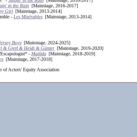
r* -
Singin' in the Rain
[Mainstage, 2016-2017]
gin' in the Rain
[Mainstage, 2016-2017]
y Girl
[Mainstage, 2013-2014]
mble -
Les Misérables
[Mainstage, 2013-2014]
Jersey Boys
[Mainstage, 2024-2025]
l & Gretl & Heidi & Günter
[Mainstage, 2019-2020]
scapologist* -
Matilda
[Mainstage, 2018-2019]
es
[Mainstage, 2017-2018]
 of Actors' Equity Association