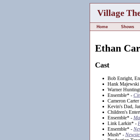
Village Th
Home
Shows
Ethan Car
Cast
Bob Enright, E
Hank Majewski 
Warner Huntingt
Ensemble* -
Cin
Cameron Carter
Kevin's Dad, Ja
Children's Enter
Ensemble* -
Mat
Link Larkin* -
Ensemble* -
Ne
Mush* -
Newsie