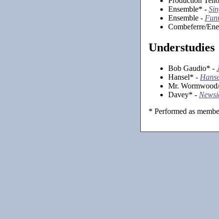
Production Teno
Ensemble* -
Sin
Ensemble -
Funn
Combeferre/Ene
Understudies
Bob Gaudio* -
Hansel* -
Hanse
Mr. Wormwood/E
Davey* -
Newsi
* Performed as member