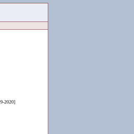
19-2020]