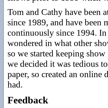
Tom and Cathy have been at
since 1989, and have been m
continuously since 1994. In
wondered in what other show
so we started keeping show 
we decided it was tedious to
paper, so created an online 
had.
Feedback