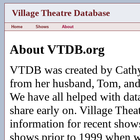
Village Theatre Database
Home
Shows
About
About VTDB.org
VTDB was created by Cathy
from her husband, Tom, and 
We have all helped with data
share early on. Village Thea
information for recent shows
shows prior to 1999 when w