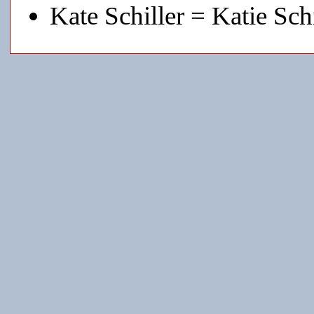
Kate Schiller = Katie Schi