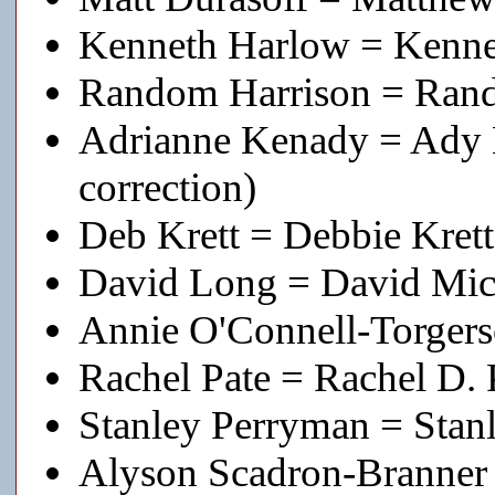
Kenneth Harlow = Kenne
Random Harrison = Rand
Adrianne Kenady = Ady K
correction)
Deb Krett = Debbie Krett
David Long = David Mich
Annie O'Connell-Torgers
Rachel Pate = Rachel D. 
Stanley Perryman = Stan
Alyson Scadron-Branner 