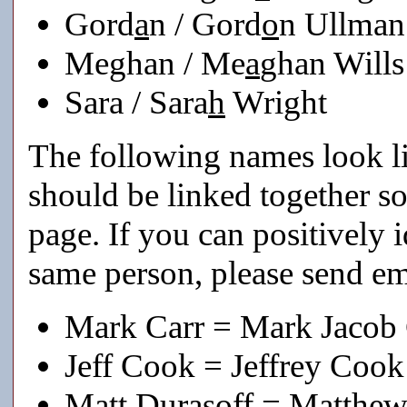
Gord
a
n / Gord
o
n Ullman
Meghan / Me
a
ghan Wills
Sara / Sara
h
Wright
The following names look li
should be linked together s
page. If you can positively i
same person, please send em
Mark Carr = Mark Jacob 
Jeff Cook = Jeffrey Cook
Matt Durasoff = Matthew