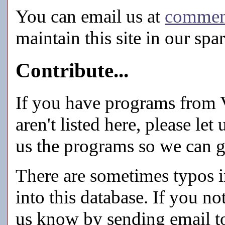
You can email us at
commen
maintain this site in our spa
Contribute...
If you have programs from V
aren't listed here, please let
us the programs so we can g
There are sometimes typos in
into this database. If you n
us know by sending email 