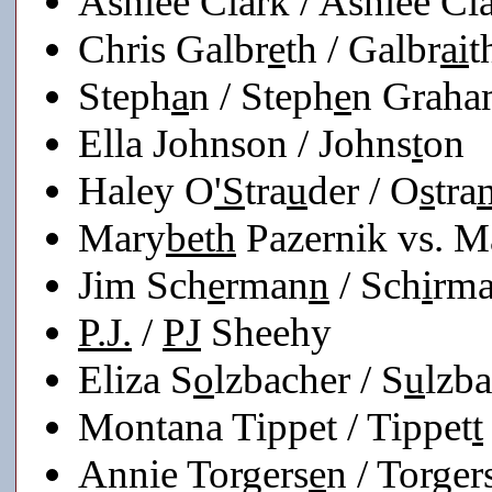
Ashlee Clark / Ashlee Cl
Chris Galbr
e
th / Galbr
ai
t
Steph
a
n / Steph
e
n Grah
Ella Johnson / Johns
t
on
Haley O
'S
tra
u
der / O
s
tra
Mary
beth
Pazernik vs. 
Jim Sch
e
rman
n
/ Sch
i
rm
P.J.
/
PJ
Sheehy
Eliza S
o
lzbacher / S
u
lzb
Montana Tippet / Tippet
t
Annie Torgers
e
n / Torger