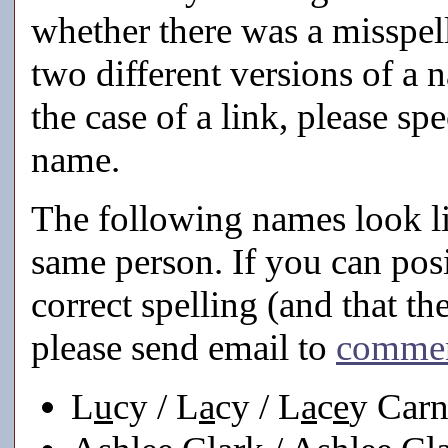
whether there was a misspell
two different versions of a 
the case of a link, please s
name.
The following names look lik
same person. If you can posi
correct spelling (and that th
please send email to
comme
L
u
cy / L
a
cy / L
a
c
e
y Car