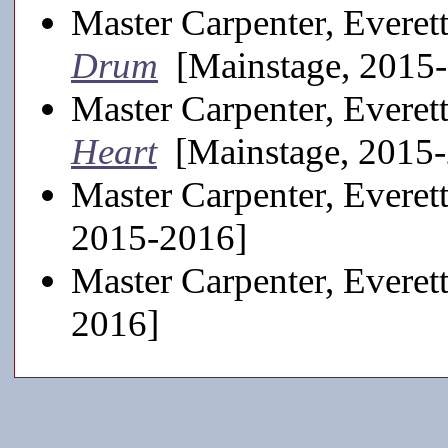
Master Carpenter, Everet
Drum
[Mainstage, 2015
Master Carpenter, Everet
Heart
[Mainstage, 2015
Master Carpenter, Everet
2015-2016]
Master Carpenter, Everet
2016]