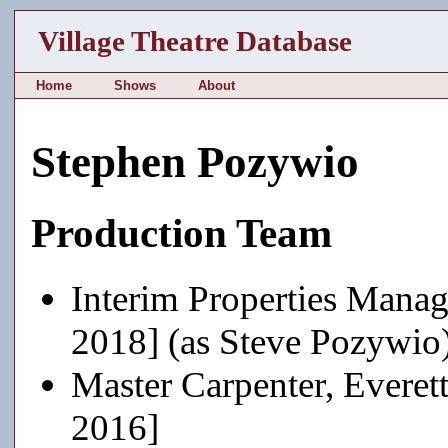
Village Theatre Database
Home
Shows
About
Stephen Pozywio
Production Team
Interim Properties Manag
2018] (as Steve Pozywio
Master Carpenter, Everet
2016]