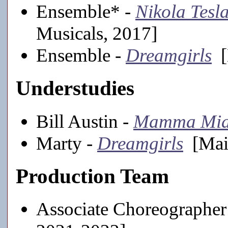
Ensemble* -
Nikola Tesl
Musicals, 2017]
Ensemble -
Dreamgirls
[
Understudies
Bill Austin -
Mamma Mia
Marty -
Dreamgirls
[Main
Production Team
Associate Choreographer