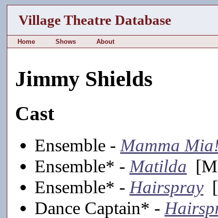
Village Theatre Database
Home
Shows
About
Jimmy Shields
Cast
Ensemble -
Mamma Mia
Ensemble* -
Matilda
[Ma
Ensemble* -
Hairspray
[
Dance Captain* -
Hairsp