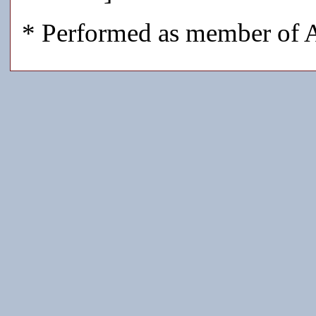
* Performed as member of A