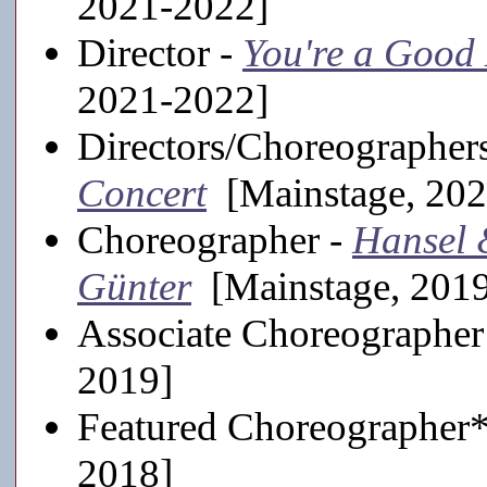
2021-2022]
Director -
You're a Good
2021-2022]
Directors/Choreographer
Concert
[Mainstage, 202
Choreographer -
Hansel 
Günter
[Mainstage, 201
Associate Choreographer
2019]
Featured Choreographer
2018]