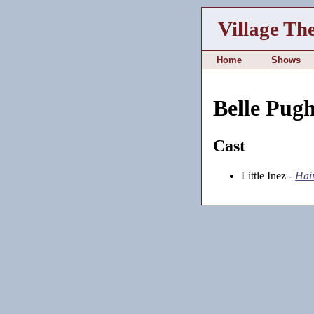
Village Th
Home
Shows
Belle Pug
Cast
Little Inez -
Hai