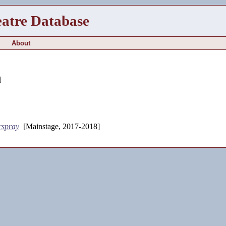
eatre Database
About
h
rspray
[Mainstage, 2017-2018]