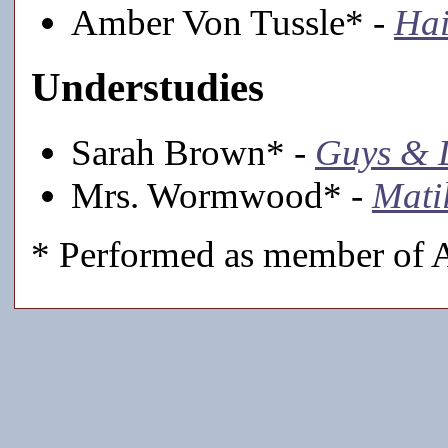
Amber Von Tussle* -
Hai
Understudies
Sarah Brown* -
Guys & 
Mrs. Wormwood* -
Mati
* Performed as member of A