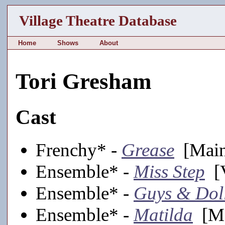
Village Theatre Database
Home
Shows
About
Tori Gresham
Cast
Frenchy* -
Grease
[Main
Ensemble* -
Miss Step
[V
Ensemble* -
Guys & Dol
Ensemble* -
Matilda
[Ma