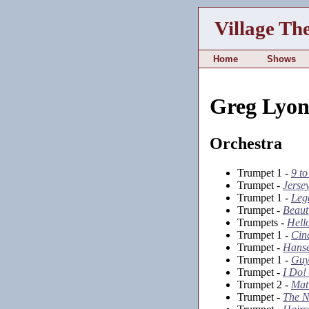
Village Th
Home
Shows
Greg Lyon
Orchestra
Trumpet 1 -
9 t
Trumpet -
Jerse
Trumpet 1 -
Leg
Trumpet -
Beaut
Trumpets -
Hello
Trumpet 1 -
Cin
Trumpet -
Hanse
Trumpet 1 -
Guy
Trumpet -
I Do!
Trumpet 2 -
Mat
Trumpet -
The N