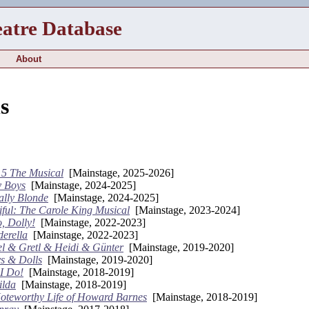
eatre Database
About
s
o 5 The Musical
[Mainstage, 2025-2026]
y Boys
[Mainstage, 2024-2025]
ally Blonde
[Mainstage, 2024-2025]
iful: The Carole King Musical
[Mainstage, 2023-2024]
, Dolly!
[Mainstage, 2022-2023]
derella
[Mainstage, 2022-2023]
l & Gretl & Heidi & Günter
[Mainstage, 2019-2020]
s & Dolls
[Mainstage, 2019-2020]
 I Do!
[Mainstage, 2018-2019]
ilda
[Mainstage, 2018-2019]
oteworthy Life of Howard Barnes
[Mainstage, 2018-2019]