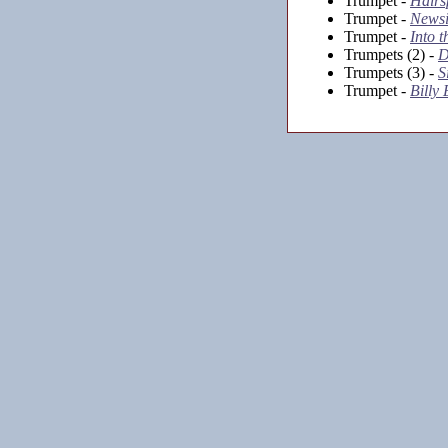
Trumpet -
Hairs
Trumpet -
Newsi
Trumpet -
Into 
Trumpets (2) -
D
Trumpets (3) -
S
Trumpet -
Billy 