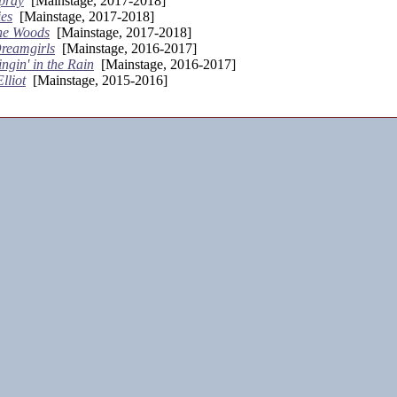
pray
[Mainstage, 2017-2018]
es
[Mainstage, 2017-2018]
the Woods
[Mainstage, 2017-2018]
reamgirls
[Mainstage, 2016-2017]
ingin' in the Rain
[Mainstage, 2016-2017]
Elliot
[Mainstage, 2015-2016]