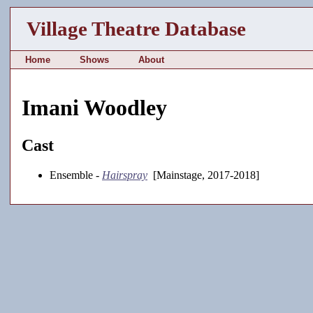
Village Theatre Database
Home
Shows
About
Imani Woodley
Cast
Ensemble -
Hairspray
[Mainstage, 2017-2018]