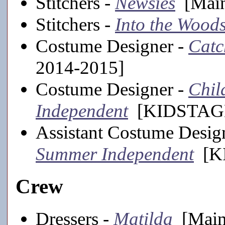
Stitchers -
Newsies
[Main
Stitchers -
Into the Wood
Costume Designer -
Catc
2014-2015]
Costume Designer -
Chil
Independent
[KIDSTAGE
Assistant Costume Desig
Summer Independent
[KI
Crew
Dressers -
Matilda
[Mains