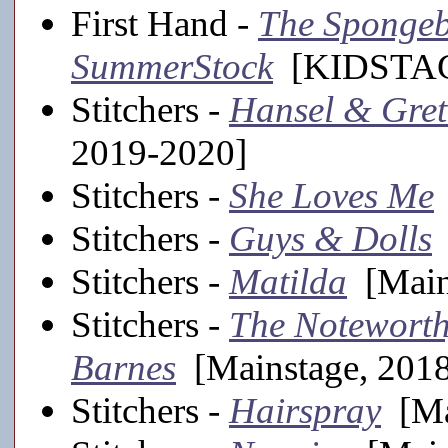
First Hand -
The Spongeb
SummerStock
[KIDSTAGE
Stitchers -
Hansel & Gret
2019-2020]
Stitchers -
She Loves Me
Stitchers -
Guys & Dolls
Stitchers -
Matilda
[Main
Stitchers -
The Noteworth
Barnes
[Mainstage, 201
Stitchers -
Hairspray
[Ma