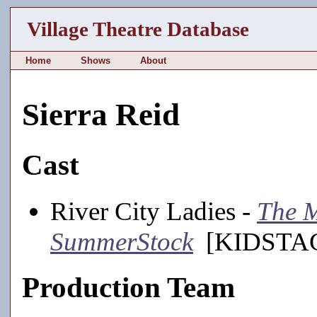
Village Theatre Database
Home
Shows
About
Sierra Reid
Cast
River City Ladies -
The M
SummerStock
[KIDSTAGE
Production Team