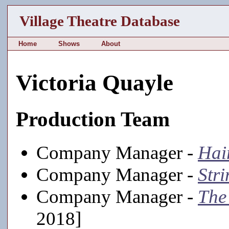
Village Theatre Database
Home
Shows
About
Victoria Quayle
Production Team
Company Manager -
Hai
Company Manager -
Stri
Company Manager -
The
2018]