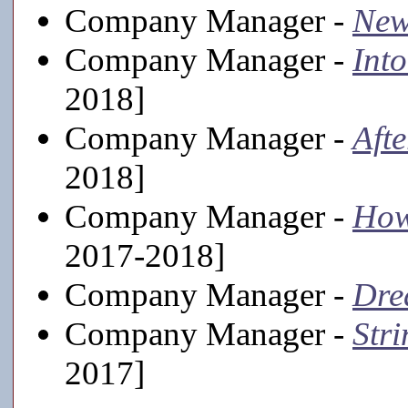
Company Manager -
New
Company Manager -
Int
2018]
Company Manager -
Aft
2018]
Company Manager -
How
2017-2018]
Company Manager -
Dre
Company Manager -
Stri
2017]