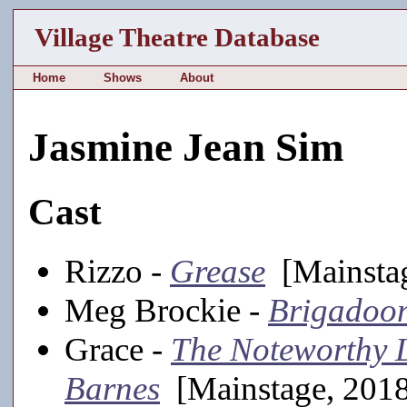
Village Theatre Database
Home
Shows
About
Jasmine Jean Sim
Cast
Rizzo -
Grease
[Mainstag
Meg Brockie -
Brigadoo
Grace -
The Noteworthy 
Barnes
[Mainstage, 201