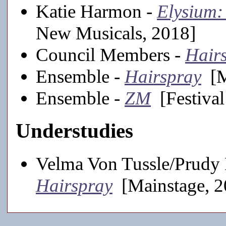
Katie Harmon -
Elysium:
New Musicals, 2018]
Council Members -
Hair
Ensemble -
Hairspray
[M
Ensemble -
ZM
[Festival
Understudies
Velma Von Tussle/Prudy 
Hairspray
[Mainstage, 2