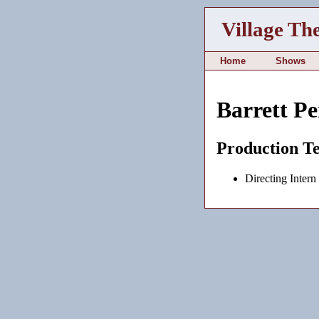
Village Th
Home
Shows
Barrett P
Production T
Directing Intern