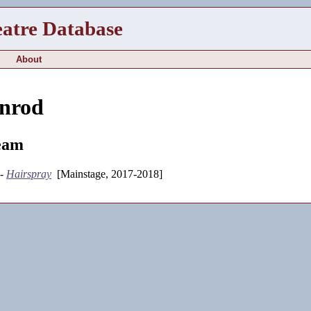
eatre Database
About
enrod
eam
 -
Hairspray
[Mainstage, 2017-2018]