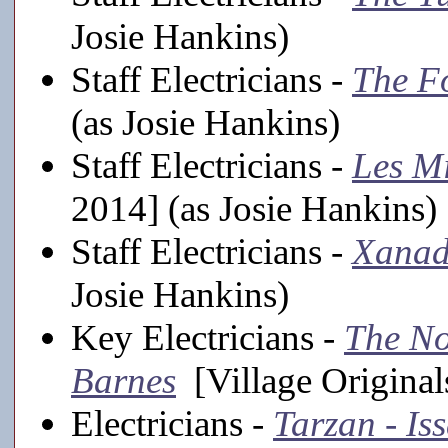
Josie Hankins)
Staff Electricians -
The F
(as Josie Hankins)
Staff Electricians -
Les Mi
2014] (as Josie Hankins)
Staff Electricians -
Xana
Josie Hankins)
Key Electricians -
The No
Barnes
[Village Original
Electricians -
Tarzan - Is