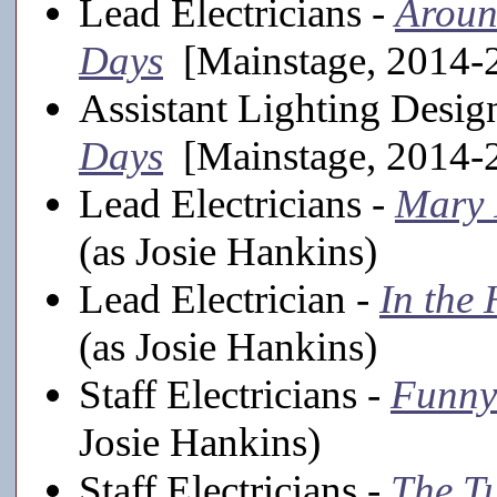
Lead Electricians -
Aroun
Days
[Mainstage, 2014-2
Assistant Lighting Desig
Days
[Mainstage, 2014-2
Lead Electricians -
Mary 
(as Josie Hankins)
Lead Electrician -
In the 
(as Josie Hankins)
Staff Electricians -
Funny
Josie Hankins)
Staff Electricians -
The T