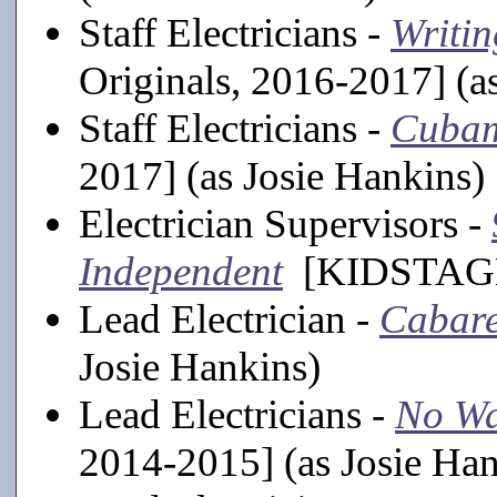
Staff Electricians -
Writin
Originals, 2016-2017] (a
Staff Electricians -
Cuba
2017] (as Josie Hankins)
Electrician Supervisors -
Independent
[KIDSTAGE, 
Lead Electrician -
Cabare
Josie Hankins)
Lead Electricians -
No Wa
2014-2015] (as Josie Han