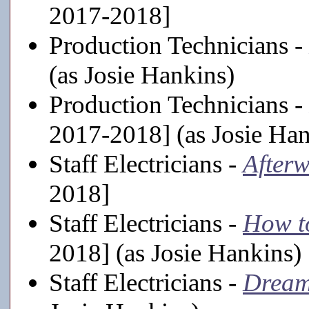
2017-2018]
Production Technicians -
(as Josie Hankins)
Production Technicians -
2017-2018] (as Josie Han
Staff Electricians -
After
2018]
Staff Electricians -
How t
2018] (as Josie Hankins)
Staff Electricians -
Dream