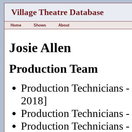
Village Theatre Database
Home
Shows
About
Josie Allen
Production Team
Production Technicians -
2018]
Production Technicians -
Production Technicians -