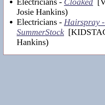
Electricians -
Cloaked
[Vi
Josie Hankins)
Electricians -
Hairspray -
SummerStock
[KIDSTAGE,
Hankins)