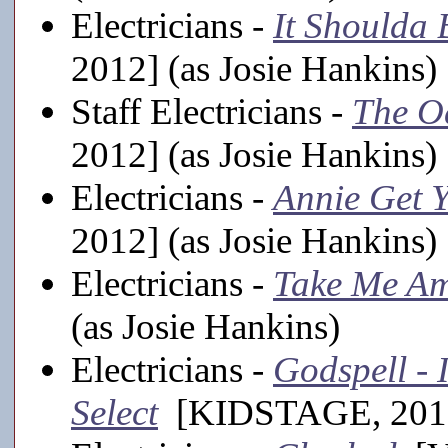
Electricians -
It Shoulda
2012] (as Josie Hankins)
Staff Electricians -
The O
2012] (as Josie Hankins)
Electricians -
Annie Get 
2012] (as Josie Hankins)
Electricians -
Take Me Am
(as Josie Hankins)
Electricians -
Godspell - 
Select
[KIDSTAGE, 2011-