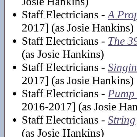
Josie Hankins)
Staff Electricians -
A Pro
2017] (as Josie Hankins)
Staff Electricians -
The 39
(as Josie Hankins)
Staff Electricians -
Singin
2017] (as Josie Hankins)
Staff Electricians -
Pump 
2016-2017] (as Josie Han
Staff Electricians -
String
(as Josie Hankins)