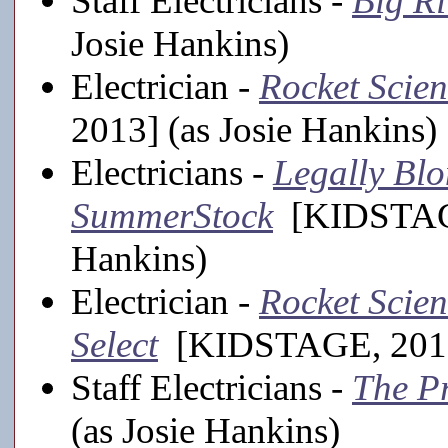
Staff Electricians -
Big Ri
Josie Hankins)
Electrician -
Rocket Scie
2013] (as Josie Hankins)
Electricians -
Legally Blo
SummerStock
[KIDSTAGE,
Hankins)
Electrician -
Rocket Scien
Select
[KIDSTAGE, 2012-
Staff Electricians -
The P
(as Josie Hankins)