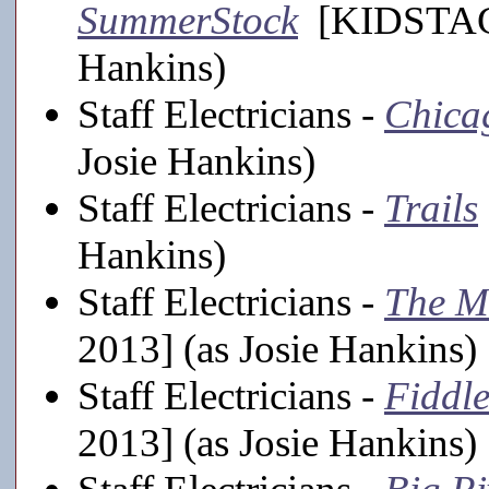
SummerStock
[KIDSTAGE,
Hankins)
Staff Electricians -
Chica
Josie Hankins)
Staff Electricians -
Trails
Hankins)
Staff Electricians -
The M
2013] (as Josie Hankins)
Staff Electricians -
Fiddle
2013] (as Josie Hankins)