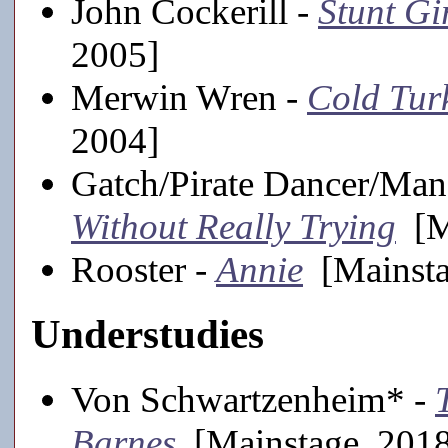
John Cockerill -
Stunt Gi
2005]
Merwin Wren -
Cold Tur
2004]
Gatch/Pirate Dancer/Man
Without Really Trying
[Ma
Rooster -
Annie
[Mainsta
Understudies
Von Schwartzenheim* -
Barnes
[Mainstage, 201