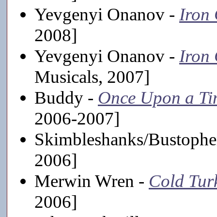
Yevgenyi Onanov -
Iron
2008]
Yevgenyi Onanov -
Iron
Musicals, 2007]
Buddy -
Once Upon a Ti
2006-2007]
Skimbleshanks/Bustophe
2006]
Merwin Wren -
Cold Tur
2006]