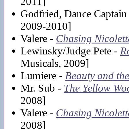
2011]
Godfried, Dance Captain
2009-2010]
Valere -
Chasing Nicolett
Lewinsky/Judge Pete -
R
Musicals, 2009]
Lumiere -
Beauty and the
Mr. Sub -
The Yellow Wo
2008]
Valere -
Chasing Nicolett
2008]