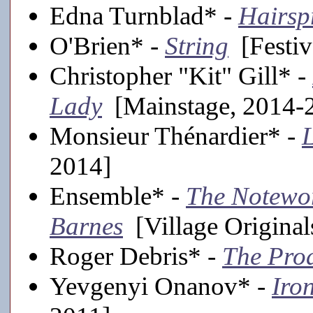
Edna Turnblad* -
Hairsp
O'Brien* -
String
[Festiv
Christopher "Kit" Gill* -
Lady
[Mainstage, 2014-
Monsieur Thénardier* -
L
2014]
Ensemble* -
The Notewor
Barnes
[Village Original
Roger Debris* -
The Pro
Yevgenyi Onanov* -
Iro