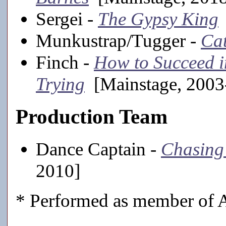
Sergei -
The Gypsy King
Munkustrap/Tugger -
Ca
Finch -
How to Succeed i
Trying
[Mainstage, 2003
Production Team
Dance Captain -
Chasing 
2010]
* Performed as member of A