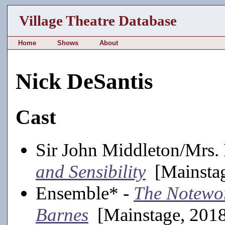
Village Theatre Database
Home
Shows
About
Nick DeSantis
Cast
Sir John Middleton/Mrs.
and Sensibility
[Mainstag
Ensemble* -
The Notewor
Barnes
[Mainstage, 201