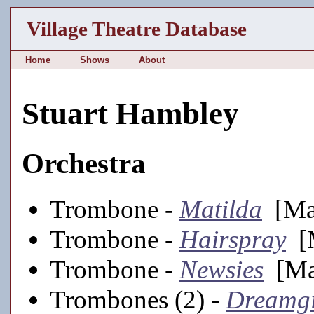
Village Theatre Database
Home
Shows
About
Stuart Hambley
Orchestra
Trombone -
Matilda
[Mai
Trombone -
Hairspray
[M
Trombone -
Newsies
[Mai
Trombones (2) -
Dreamgi