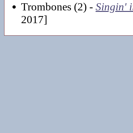
Trombones (2) -
Singin' 
2017]