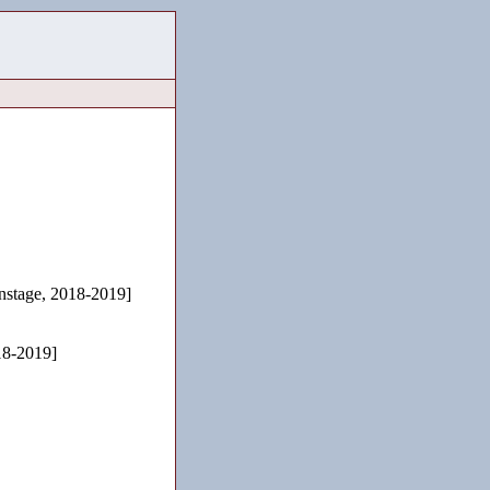
stage, 2018-2019]
18-2019]