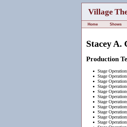
Village Th
Home
Shows
Stacey A. 
Production T
Stage Operation
Stage Operation
Stage Operation
Stage Operation
Stage Operation
Stage Operation
Stage Operation
Stage Operation
Stage Operation
Stage Operation
Stage Operation