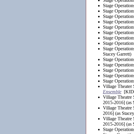
Stage Operation
Stage Operation
Stage Operation
Stage Operation
Stage Operation
Stage Operation
Stage Operation
Stage Operation
Stage Operation
Stage Operation
Stacey Garrett)
Stage Operation
Stage Operation
Stage Operation
Stage Operation
Stage Operation
Village Theater
Ensemble
[KIDS
Village Theatre
2015-2016] (as S
Village Theatre
2016] (as Stacey
Village Theatre
2015-2016] (as S
Stage Operation