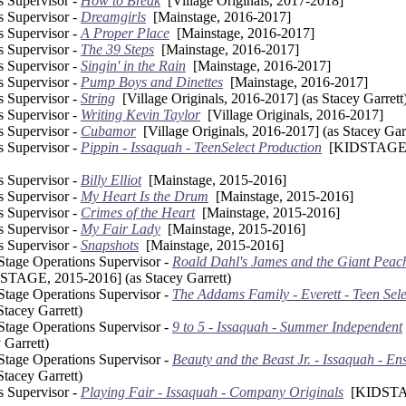
s Supervisor -
How to Break
[Village Originals, 2017-2018]
s Supervisor -
Dreamgirls
[Mainstage, 2016-2017]
s Supervisor -
A Proper Place
[Mainstage, 2016-2017]
s Supervisor -
The 39 Steps
[Mainstage, 2016-2017]
s Supervisor -
Singin' in the Rain
[Mainstage, 2016-2017]
s Supervisor -
Pump Boys and Dinettes
[Mainstage, 2016-2017]
s Supervisor -
String
[Village Originals, 2016-2017] (as Stacey Garrett
s Supervisor -
Writing Kevin Taylor
[Village Originals, 2016-2017]
s Supervisor -
Cubamor
[Village Originals, 2016-2017] (as Stacey Garr
s Supervisor -
Pippin - Issaquah - TeenSelect Production
[KIDSTAGE, 
s Supervisor -
Billy Elliot
[Mainstage, 2015-2016]
s Supervisor -
My Heart Is the Drum
[Mainstage, 2015-2016]
s Supervisor -
Crimes of the Heart
[Mainstage, 2015-2016]
s Supervisor -
My Fair Lady
[Mainstage, 2015-2016]
s Supervisor -
Snapshots
[Mainstage, 2015-2016]
 Stage Operations Supervisor -
Roald Dahl's James and the Giant Peach 
TAGE, 2015-2016] (as Stacey Garrett)
 Stage Operations Supervisor -
The Addams Family - Everett - Teen Sele
tacey Garrett)
 Stage Operations Supervisor -
9 to 5 - Issaquah - Summer Independent
 Garrett)
 Stage Operations Supervisor -
Beauty and the Beast Jr. - Issaquah - E
tacey Garrett)
s Supervisor -
Playing Fair - Issaquah - Company Originals
[KIDSTAG