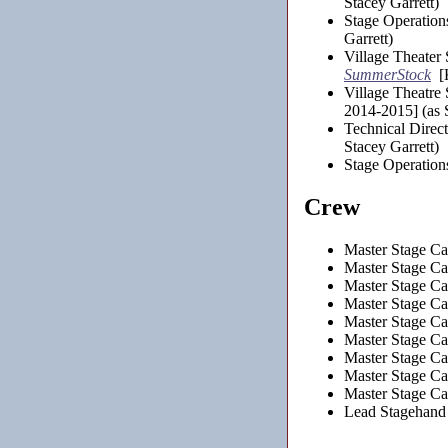
Stacey Garrett)
Stage Operation
Garrett)
Village Theater
SummerStock
[K
Village Theatre
2014-2015] (as S
Technical Direc
Stacey Garrett)
Stage Operation
Crew
Master Stage Car
Master Stage Ca
Master Stage Ca
Master Stage Car
Master Stage Car
Master Stage Car
Master Stage Car
Master Stage Car
Master Stage Car
Lead Stagehand