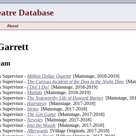
eatre Database
About
Garrett
eam
s Supervisor -
Million Dollar Quartet
[Mainstage, 2018-2019]
s Supervisor -
The Curious Incident of the Dog in the Night-Time
[Main
s Supervisor -
I Do! I Do!
[Mainstage, 2018-2019]
s Supervisor -
Matilda
[Mainstage, 2018-2019]
s Supervisor -
The Noteworthy Life of Howard Barnes
[Mainstage, 20
s Supervisor -
Hairspray
[Mainstage, 2017-2018]
s Supervisor -
String
[Mainstage, 2017-2018]
s Supervisor -
The Gin Game
[Mainstage, 2017-2018]
s Supervisor -
Newsies
[Mainstage, 2017-2018]
s Supervisor -
Into the Woods
[Mainstage, 2017-2018]
s Supervisor -
Afterwords
[Village Originals, 2017-2018]