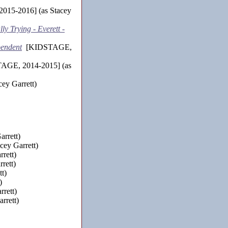
15-2016] (as Stacey
y Trying - Everett -
pendent
[KIDSTAGE,
GE, 2014-2015] (as
y Garrett)
rrett)
cey Garrett)
rett)
rett)
t)
)
rett)
rrett)