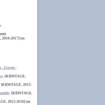
)
ett)
2016-2017] (as
- Everett -
ct
[KIDSTAGE,
[KIDSTAGE, 2015-
nsemble
[KIDSTAGE,
E, 2015-2016] (as