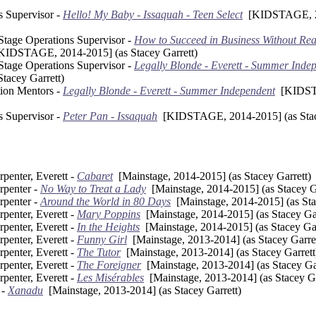
s Supervisor -
Hello! My Baby - Issaquah - Teen Select
[KIDSTAGE, 20
 Stage Operations Supervisor -
How to Succeed in Business Without Reall
IDSTAGE, 2014-2015] (as Stacey Garrett)
 Stage Operations Supervisor -
Legally Blonde - Everett - Summer Inde
tacey Garrett)
tion Mentors -
Legally Blonde - Everett - Summer Independent
[KIDSTA
s Supervisor -
Peter Pan - Issaquah
[KIDSTAGE, 2014-2015] (as Stace
penter, Everett -
Cabaret
[Mainstage, 2014-2015] (as Stacey Garrett)
rpenter -
No Way to Treat a Lady
[Mainstage, 2014-2015] (as Stacey Ga
rpenter -
Around the World in 80 Days
[Mainstage, 2014-2015] (as Sta
penter, Everett -
Mary Poppins
[Mainstage, 2014-2015] (as Stacey Gar
penter, Everett -
In the Heights
[Mainstage, 2014-2015] (as Stacey Gar
penter, Everett -
Funny Girl
[Mainstage, 2013-2014] (as Stacey Garret
penter, Everett -
The Tutor
[Mainstage, 2013-2014] (as Stacey Garrett
penter, Everett -
The Foreigner
[Mainstage, 2013-2014] (as Stacey Gar
penter, Everett -
Les Misérables
[Mainstage, 2013-2014] (as Stacey Ga
 -
Xanadu
[Mainstage, 2013-2014] (as Stacey Garrett)