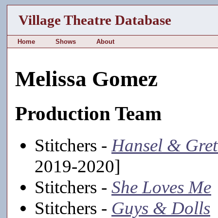
Village Theatre Database
Home
Shows
About
Melissa Gomez
Production Team
Stitchers -
Hansel & Gret
2019-2020]
Stitchers -
She Loves Me
Stitchers -
Guys & Dolls