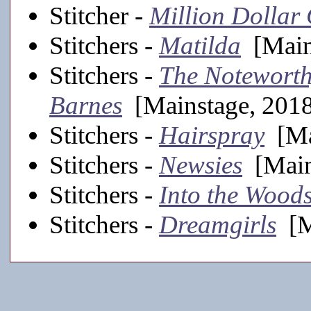
Stitcher -
Million Dollar 
Stitchers -
Matilda
[Main
Stitchers -
The Noteworth
Barnes
[Mainstage, 201
Stitchers -
Hairspray
[Ma
Stitchers -
Newsies
[Main
Stitchers -
Into the Wood
Stitchers -
Dreamgirls
[M