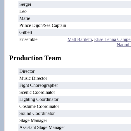
Sergei
Leo
Marie
Prince Dijon/Sea Captain
Gilbert
Ensemble
Matt Bariletti
,
Elise Lenna Campel
Naomi 
Production Team
Director
Music Director
Fight Choreographer
Scenic Coordinator
Lighting Coordinator
Costume Coordinator
Sound Coordinator
Stage Manager
Assistant Stage Manager