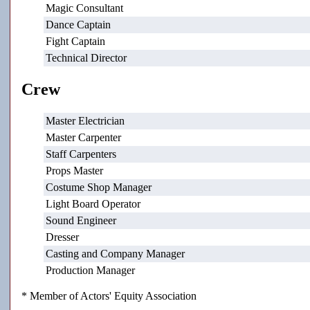
Magic Consultant
Dance Captain
Fight Captain
Technical Director
Crew
Master Electrician
Master Carpenter
Staff Carpenters
Props Master
Costume Shop Manager
Light Board Operator
Sound Engineer
Dresser
Casting and Company Manager
Production Manager
* Member of Actors' Equity Association