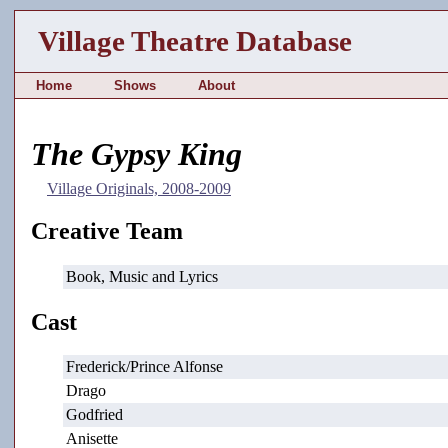
Village Theatre Database
Home
Shows
About
The Gypsy King
Village Originals, 2008-2009
Creative Team
Book, Music and Lyrics
Cast
Frederick/Prince Alfonse
Drago
Godfried
Anisette