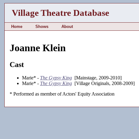
Village Theatre Database
Home
Shows
About
Joanne Klein
Cast
Marie* -
The Gypsy King
[Mainstage, 2009-2010]
Marie* -
The Gypsy King
[Village Originals, 2008-2009]
* Performed as member of Actors' Equity Association