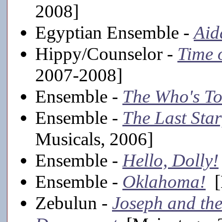
2008]
Egyptian Ensemble -
Aid
Hippy/Counselor -
Time 
2007-2008]
Ensemble -
The Who's T
Ensemble -
The Last Star
Musicals, 2006]
Ensemble -
Hello, Dolly!
Ensemble -
Oklahoma!
[
Zebulun -
Joseph and th