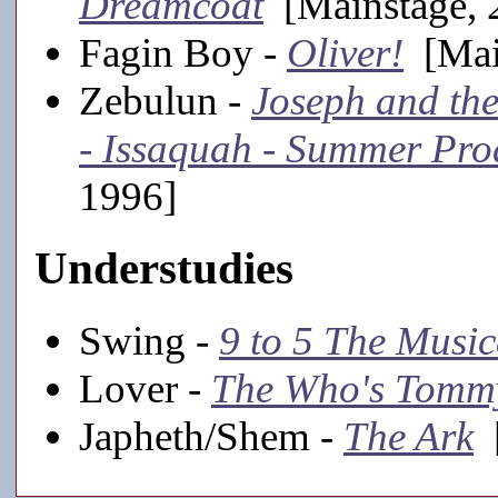
Dreamcoat
[Mainstage, 
Fagin Boy -
Oliver!
[Mai
Zebulun -
Joseph and th
- Issaquah - Summer Pro
1996]
Understudies
Swing -
9 to 5 The Music
Lover -
The Who's Tomm
Japheth/Shem -
The Ark
[