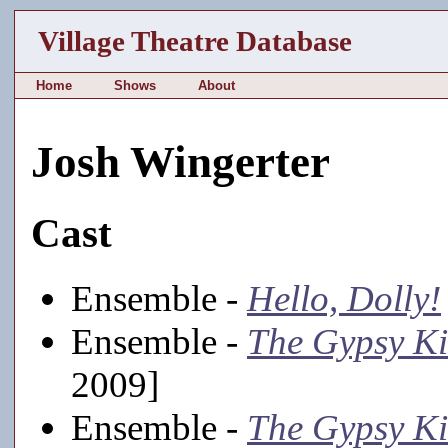
Village Theatre Database
Home
Shows
About
Josh Wingerter
Cast
Ensemble -
Hello, Dolly!
Ensemble -
The Gypsy K
2009]
Ensemble -
The Gypsy K