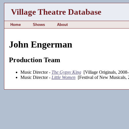
Village Theatre Database
Home
Shows
About
John Engerman
Production Team
Music Director -
The Gypsy King
[Village Originals, 2008
Music Director -
Little Women
[Festival of New Musicals, 