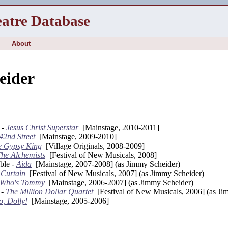
eatre Database
About
eider
 -
Jesus Christ Superstar
[Mainstage, 2010-2011]
42nd Street
[Mainstage, 2009-2010]
e Gypsy King
[Village Originals, 2008-2009]
he Alchemists
[Festival of New Musicals, 2008]
ble -
Aida
[Mainstage, 2007-2008] (as Jimmy Scheider)
 Curtain
[Festival of New Musicals, 2007] (as Jimmy Scheider)
 Who's Tommy
[Mainstage, 2006-2007] (as Jimmy Scheider)
 -
The Million Dollar Quartet
[Festival of New Musicals, 2006] (as Ji
o, Dolly!
[Mainstage, 2005-2006]