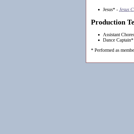
Jesus* -
Jesus C
Production T
Assistant Chore
Dance Captain*
* Performed as member