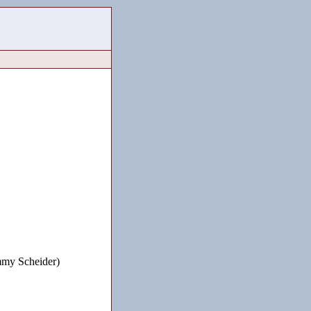
mmy Scheider)