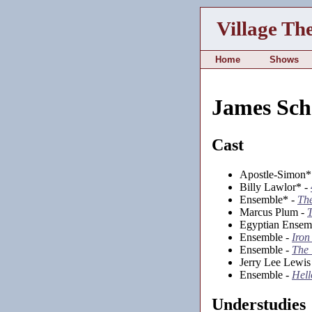
Village Th
Home
Shows
James Sch
Cast
Apostle-Simon*
Billy Lawlor* -
Ensemble* -
Th
Marcus Plum -
T
Egyptian Ensem
Ensemble -
Iron
Ensemble -
The
Jerry Lee Lewis
Ensemble -
Hell
Understudies