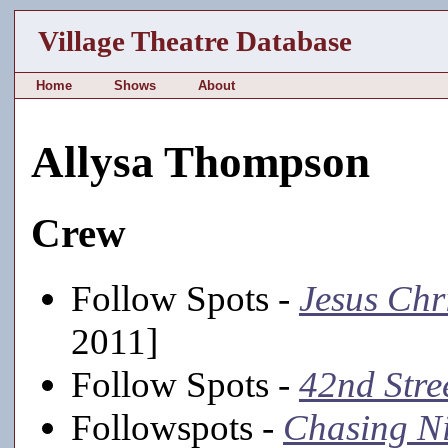
Village Theatre Database
Home
Shows
About
Allysa Thompson
Crew
Follow Spots -
Jesus Chr
2011]
Follow Spots -
42nd Stre
Followspots -
Chasing Ni