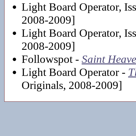
Light Board Operator, Is
2008-2009]
Light Board Operator, Is
2008-2009]
Followspot -
Saint Heav
Light Board Operator -
T
Originals, 2008-2009]