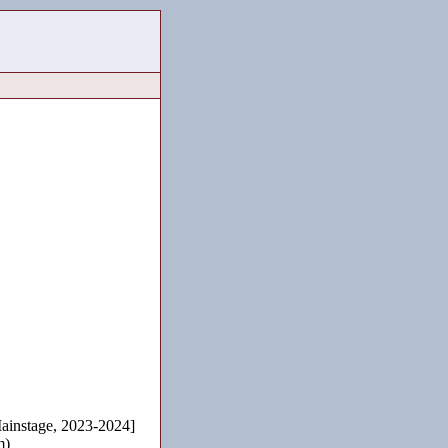
instage, 2023-2024]
m)