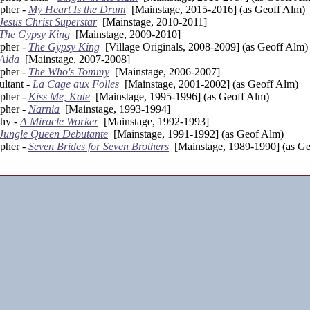
pher -
My Heart Is the Drum
[Mainstage, 2015-2016] (as Geoff Alm)
Jesus Christ Superstar
[Mainstage, 2010-2011]
The Gypsy King
[Mainstage, 2009-2010]
pher -
The Gypsy King
[Village Originals, 2008-2009] (as Geoff Alm)
Aida
[Mainstage, 2007-2008]
pher -
The Who's Tommy
[Mainstage, 2006-2007]
ltant -
La Cage aux Folles
[Mainstage, 2001-2002] (as Geoff Alm)
pher -
Kiss Me, Kate
[Mainstage, 1995-1996] (as Geoff Alm)
pher -
Narnia
[Mainstage, 1993-1994]
phy -
A Miracle Worker
[Mainstage, 1992-1993]
Jungle Queen Debutante
[Mainstage, 1991-1992] (as Geof Alm)
pher -
Seven Brides for Seven Brothers
[Mainstage, 1989-1990] (as Ge