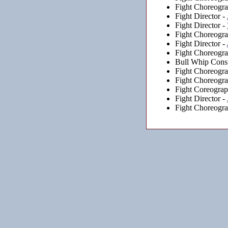
Fight Choreogra
Fight Director -
Fight Director -
Fight Choreogra
Fight Director -
Fight Choreogra
Bull Whip Consu
Fight Choreogra
Fight Choreogra
Fight Coreogra
Fight Director -
Fight Choreogra