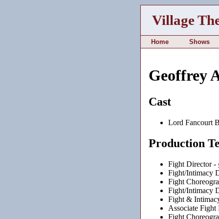
Village Th
Home
Shows
Geoffrey 
Cast
Lord Fancourt B
Production T
Fight Director -
Fight/Intimacy D
Fight Choreogra
Fight/Intimacy D
Fight & Intimac
Associate Fight 
Fight Choreogra