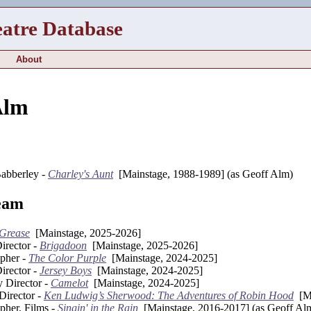
eatre Database
About
Alm
abberley -
Charley's Aunt
[Mainstage, 1988-1989] (as Geoff Alm)
eam
Grease
[Mainstage, 2025-2026]
irector -
Brigadoon
[Mainstage, 2025-2026]
pher -
The Color Purple
[Mainstage, 2024-2025]
irector -
Jersey Boys
[Mainstage, 2024-2025]
y Director -
Camelot
[Mainstage, 2024-2025]
Director -
Ken Ludwig’s Sherwood: The Adventures of Robin Hood
[Ma
pher, Films -
Singin' in the Rain
[Mainstage, 2016-2017] (as Geoff Al