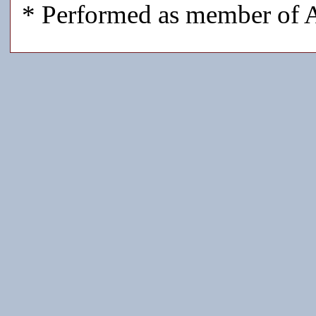
* Performed as member of A