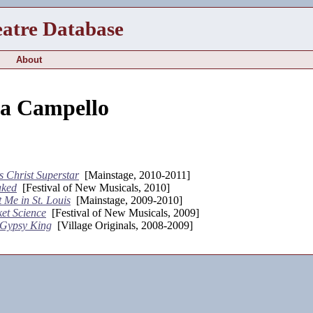
eatre Database
About
na Campello
s Christ Superstar
[Mainstage, 2010-2011]
aked
[Festival of New Musicals, 2010]
 Me in St. Louis
[Mainstage, 2009-2010]
et Science
[Festival of New Musicals, 2009]
 Gypsy King
[Village Originals, 2008-2009]