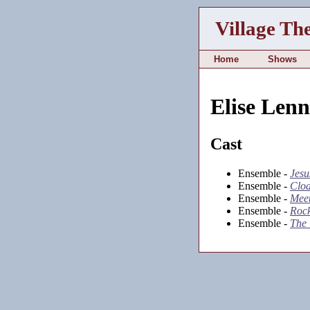
Village Th
Home
Shows
Elise Len
Cast
Ensemble -
Jesu
Ensemble -
Clo
Ensemble -
Meet
Ensemble -
Rock
Ensemble -
The