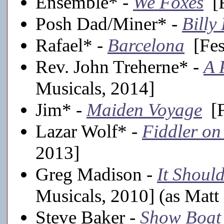
Ensemble* -
We Foxes
[F
Posh Dad/Miner* -
Billy 
Rafael* -
Barcelona
[Fes
Rev. John Treherne* -
A 
Musicals, 2014]
Jim* -
Maiden Voyage
[F
Lazar Wolf* -
Fiddler on
2013]
Greg Madison -
It Shoul
Musicals, 2010] (as Matt
Steve Baker -
Show Boat