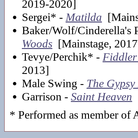
2019-2020]
Sergei* -
Matilda
[Mains
Baker/Wolf/Cinderella's 
Woods
[Mainstage, 2017
Tevye/Perchik* -
Fiddler
2013]
Male Swing -
The Gypsy
Garrison -
Saint Heaven
[
* Performed as member of A