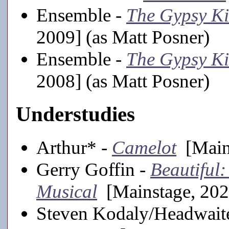
Ensemble -
The Gypsy K
2009] (as Matt Posner)
Ensemble -
The Gypsy K
2008] (as Matt Posner)
Understudies
Arthur* -
Camelot
[Mains
Gerry Goffin -
Beautiful
Musical
[Mainstage, 202
Steven Kodaly/Headwait