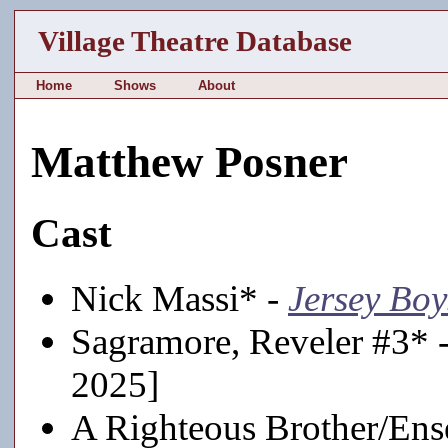
Village Theatre Database
Home
Shows
About
Matthew Posner
Cast
Nick Massi* -
Jersey Boy
Sagramore, Reveler #3* 
2025]
A Righteous Brother/En