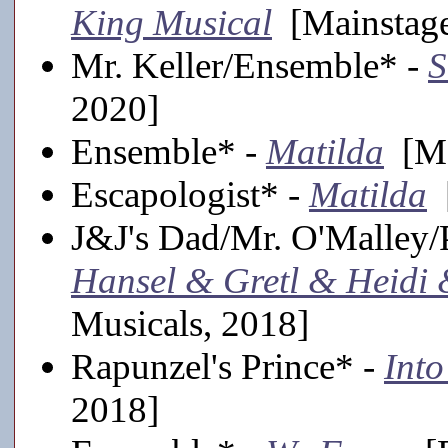
King Musical
[Mainstage
Mr. Keller/Ensemble* -
S
2020]
Ensemble* -
Matilda
[Ma
Escapologist* -
Matilda
[
J&J's Dad/Mr. O'Malley/P
Hansel & Gretl & Heidi
Musicals, 2018]
Rapunzel's Prince* -
Into
2018]