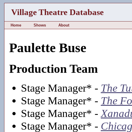
Village Theatre Database
Home
Shows
About
Paulette Buse
Production Team
Stage Manager* -
The Tu
Stage Manager* -
The Fo
Stage Manager* -
Xanad
Stage Manager* -
Chica