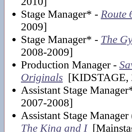
2010]
Stage Manager* -
Route 
2009]
Stage Manager* -
The Gy
2008-2009]
Production Manager -
Sa
Originals
[KIDSTAGE, 2
Assistant Stage Manager
2007-2008]
Assistant Stage Manager
The King and I
[Mainsta