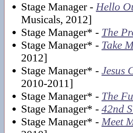
Stage Manager -
Hello O
Musicals, 2012]
Stage Manager* -
The Pr
Stage Manager* -
Take M
2012]
Stage Manager* -
Jesus C
2010-2011]
Stage Manager* -
The Fu
Stage Manager* -
42nd S
Stage Manager* -
Meet M