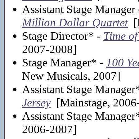
Assistant Stage Manager 
Million Dollar Quartet
[M
Stage Director* -
Time of
2007-2008]
Stage Manager* -
100 Ye
New Musicals, 2007]
Assistant Stage Manager
Jersey
[Mainstage, 2006
Assistant Stage Manager
2006-2007]