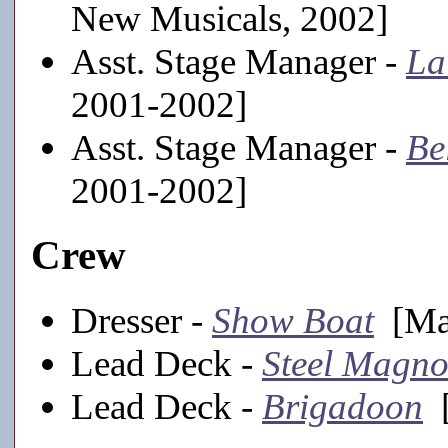
New Musicals, 2002]
Asst. Stage Manager -
La
2001-2002]
Asst. Stage Manager -
Be
2001-2002]
Crew
Dresser -
Show Boat
[Mai
Lead Deck -
Steel Magno
Lead Deck -
Brigadoon
[