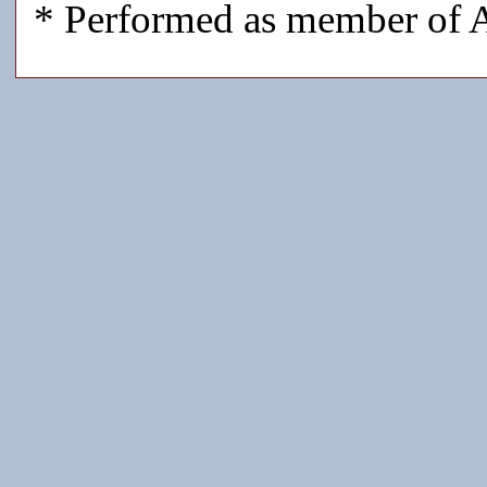
* Performed as member of A