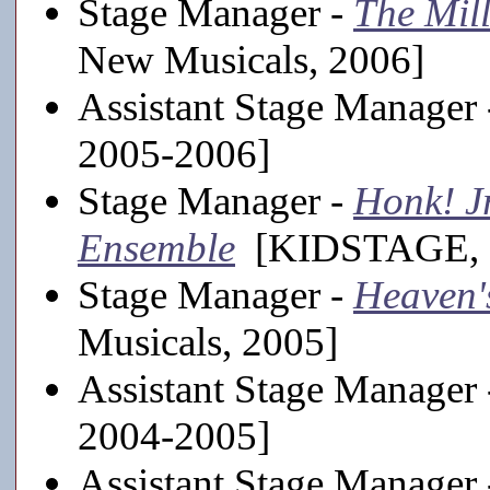
Stage Manager -
The Mill
New Musicals, 2006]
Assistant Stage Manager
2005-2006]
Stage Manager -
Honk! Jr
Ensemble
[KIDSTAGE, 
Stage Manager -
Heaven'
Musicals, 2005]
Assistant Stage Manager
2004-2005]
Assistant Stage Manager