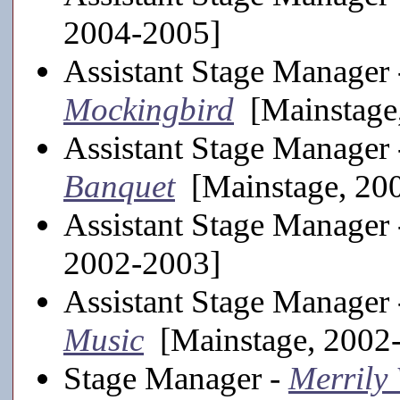
2004-2005]
Assistant Stage Manager
Mockingbird
[Mainstage
Assistant Stage Manager
Banquet
[Mainstage, 20
Assistant Stage Manager
2002-2003]
Assistant Stage Manager
Music
[Mainstage, 2002
Stage Manager -
Merrily