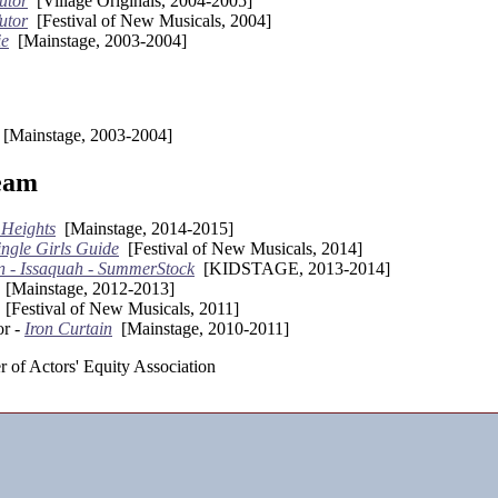
utor
[Village Originals, 2004-2005]
utor
[Festival of New Musicals, 2004]
ie
[Mainstage, 2003-2004]
[Mainstage, 2003-2004]
eam
 Heights
[Mainstage, 2014-2015]
ingle Girls Guide
[Festival of New Musicals, 2014]
n - Issaquah - SummerStock
[KIDSTAGE, 2013-2014]
[Mainstage, 2012-2013]
[Festival of New Musicals, 2011]
or -
Iron Curtain
[Mainstage, 2010-2011]
 of Actors' Equity Association