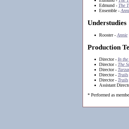
Edmund -
The T
Edmund -
The T
Ensemble -
Ann
Understudies
Rooster -
Annie
Production T
Director -
In the
Director -
The S
Director -
Tarza
Director -
Trails
Director -
Trails
Assistant Direct
* Performed as member