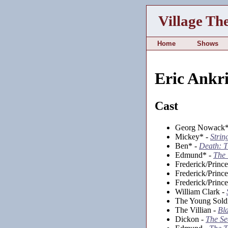
Village Th
Home
Shows
Eric Ankr
Cast
Georg Nowack*
Mickey* -
Strin
Ben* -
Death: T
Edmund* -
The 
Frederick/Princ
Frederick/Princ
Frederick/Princ
William Clark -
The Young Sold
The Villian -
Bl
Dickon -
The Se