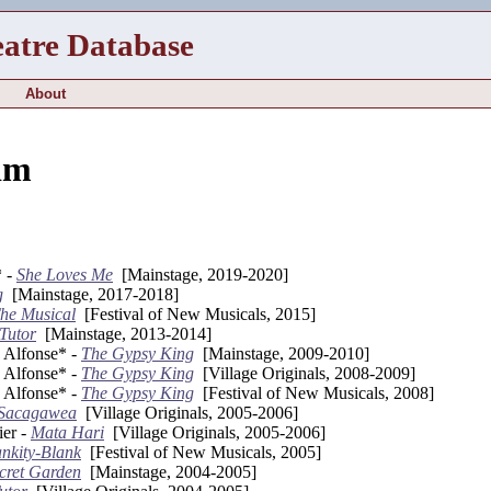
eatre Database
About
im
 -
She Loves Me
[Mainstage, 2019-2020]
g
[Mainstage, 2017-2018]
he Musical
[Festival of New Musicals, 2015]
Tutor
[Mainstage, 2013-2014]
e Alfonse* -
The Gypsy King
[Mainstage, 2009-2010]
e Alfonse* -
The Gypsy King
[Village Originals, 2008-2009]
e Alfonse* -
The Gypsy King
[Festival of New Musicals, 2008]
Sacagawea
[Village Originals, 2005-2006]
ier -
Mata Hari
[Village Originals, 2005-2006]
ankity-Blank
[Festival of New Musicals, 2005]
cret Garden
[Mainstage, 2004-2005]