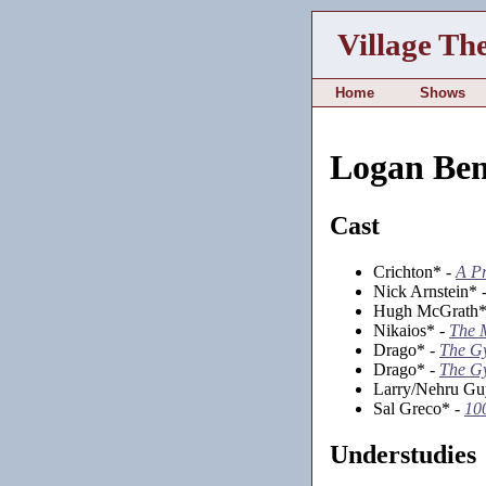
Village Th
Home
Shows
Logan Ben
Cast
Crichton* -
A Pr
Nick Arnstein* 
Hugh McGrath*
Nikaios* -
The 
Drago* -
The G
Drago* -
The G
Larry/Nehru Gu
Sal Greco* -
10
Understudies