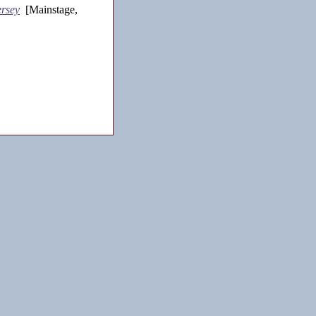
rsey
[Mainstage,