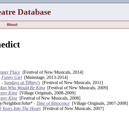
eatre Database
About
edict
oper Place
[Festival of New Musicals, 2014]
-
Funny Girl
[Mainstage, 2013-2014]
 -
Sundays at Tiffany's
[Festival of New Musicals, 2011]
Man Who Would Be King
[Festival of New Musicals, 2009]
ypsy King
[Village Originals, 2008-2009]
ypsy King
[Festival of New Musicals, 2008]
y/Neighbor/John* -
Time of Innocence
[Village Originals, 2007-2008]
0 Years Into The Heart
[Festival of New Musicals, 2007]