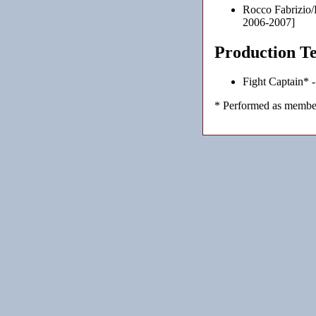
Rocco Fabrizio/
2006-2007]
Production T
Fight Captain* 
* Performed as member