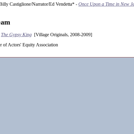
Billy Castiglione/Narrator/Ed Vendetta* -
Once Upon a Time in New Je
eam
-
The Gypsy King
[Village Originals, 2008-2009]
 of Actors' Equity Association