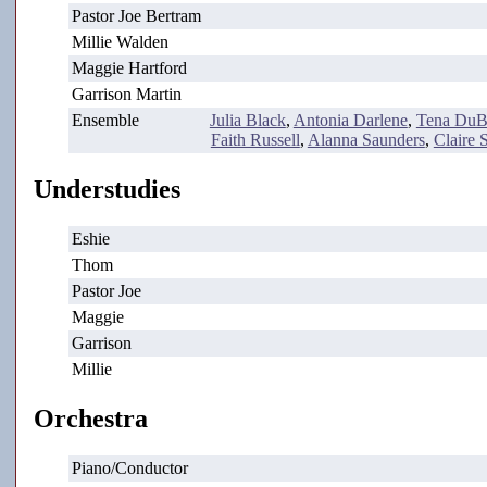
Pastor Joe Bertram
Millie Walden
Maggie Hartford
Garrison Martin
Ensemble
Julia Black
,
Antonia Darlene
,
Tena DuB
Faith Russell
,
Alanna Saunders
,
Claire 
Understudies
Eshie
Thom
Pastor Joe
Maggie
Garrison
Millie
Orchestra
Piano/Conductor