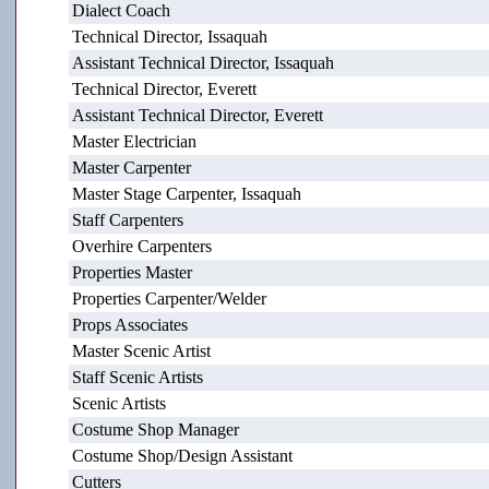
Dialect Coach
Technical Director, Issaquah
Assistant Technical Director, Issaquah
Technical Director, Everett
Assistant Technical Director, Everett
Master Electrician
Master Carpenter
Master Stage Carpenter, Issaquah
Staff Carpenters
Overhire Carpenters
Properties Master
Properties Carpenter/Welder
Props Associates
Master Scenic Artist
Staff Scenic Artists
Scenic Artists
Costume Shop Manager
Costume Shop/Design Assistant
Cutters