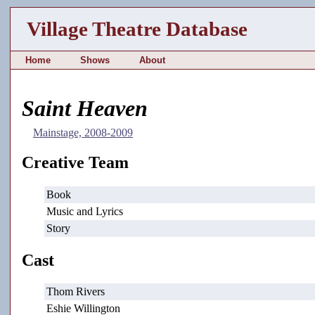
Village Theatre Database
Home
Shows
About
Saint Heaven
Mainstage, 2008-2009
Creative Team
Book
Music and Lyrics
Story
Cast
Thom Rivers
Eshie Willington