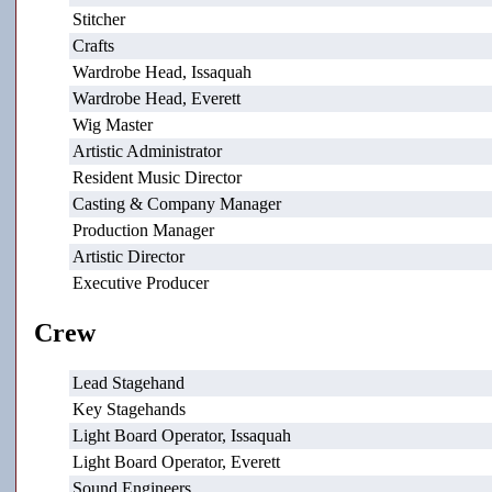
Stitcher
Crafts
Wardrobe Head, Issaquah
Wardrobe Head, Everett
Wig Master
Artistic Administrator
Resident Music Director
Casting & Company Manager
Production Manager
Artistic Director
Executive Producer
Crew
Lead Stagehand
Key Stagehands
Light Board Operator, Issaquah
Light Board Operator, Everett
Sound Engineers