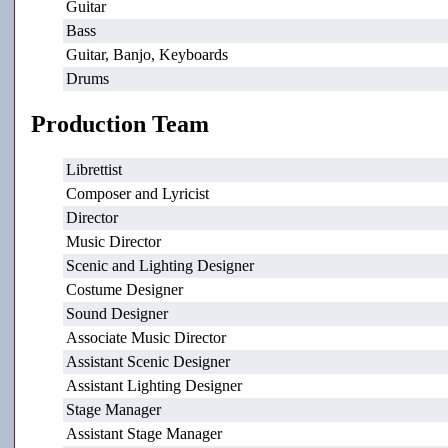
Guitar
Bass
Guitar, Banjo, Keyboards
Drums
Production Team
Librettist
Composer and Lyricist
Director
Music Director
Scenic and Lighting Designer
Costume Designer
Sound Designer
Associate Music Director
Assistant Scenic Designer
Assistant Lighting Designer
Stage Manager
Assistant Stage Manager