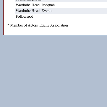
Wardrobe Head, Issaquah
Wardrobe Head, Everett
Followspot
* Member of Actors' Equity Association