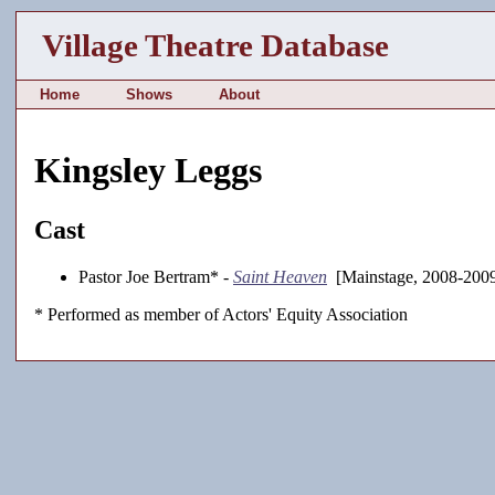
Village Theatre Database
Home
Shows
About
Kingsley Leggs
Cast
Pastor Joe Bertram* -
Saint Heaven
[Mainstage, 2008-200
* Performed as member of Actors' Equity Association