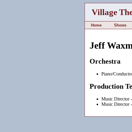
Village Th
Home
Shows
Jeff Wax
Orchestra
Piano/Conducto
Production T
Music Director 
Music Director 