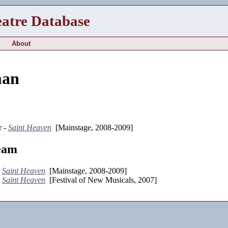
eatre Database
About
man
r -
Saint Heaven
[Mainstage, 2008-2009]
eam
-
Saint Heaven
[Mainstage, 2008-2009]
-
Saint Heaven
[Festival of New Musicals, 2007]