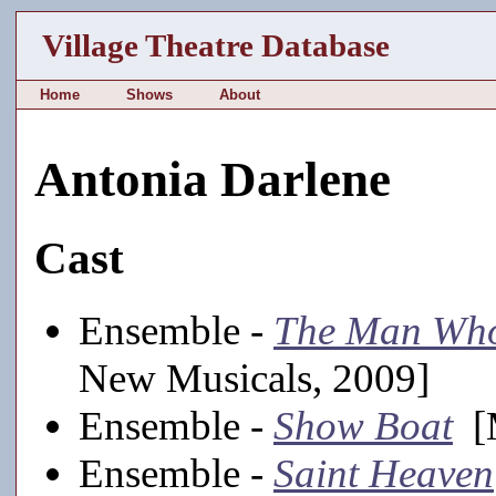
Village Theatre Database
Home
Shows
About
Antonia Darlene
Cast
Ensemble -
The Man Who
New Musicals, 2009]
Ensemble -
Show Boat
[M
Ensemble -
Saint Heaven