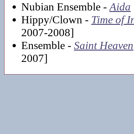
Nubian Ensemble -
Aida
Hippy/Clown -
Time of 
2007-2008]
Ensemble -
Saint Heaven
2007]