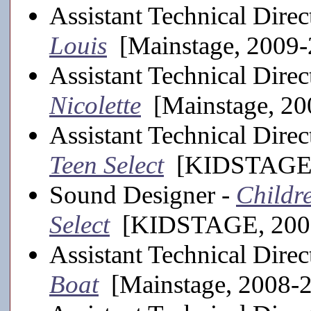
Assistant Technical Direc
Louis
[Mainstage, 2009-
Assistant Technical Direc
Nicolette
[Mainstage, 20
Assistant Technical Direc
Teen Select
[KIDSTAGE,
Sound Designer -
Childre
Select
[KIDSTAGE, 200
Assistant Technical Direc
Boat
[Mainstage, 2008-