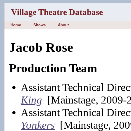
Village Theatre Database
Home
Shows
About
Jacob Rose
Production Team
Assistant Technical Direc
King
[Mainstage, 2009-
Assistant Technical Direc
Yonkers
[Mainstage, 200