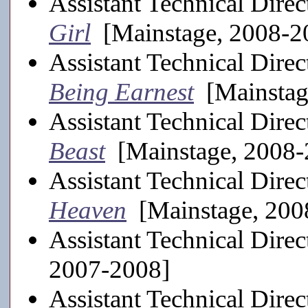
Assistant Technical Direc
Girl
[Mainstage, 2008-2
Assistant Technical Direc
Being Earnest
[Mainstag
Assistant Technical Direc
Beast
[Mainstage, 2008-
Assistant Technical Direc
Heaven
[Mainstage, 200
Assistant Technical Direc
2007-2008]
Assistant Technical Direc