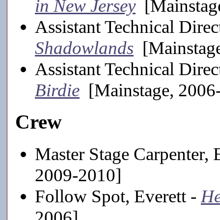
in New Jersey
[Mainstage
Assistant Technical Direct
Shadowlands
[Mainstage
Assistant Technical Direc
Birdie
[Mainstage, 2006
Crew
Master Stage Carpenter, 
2009-2010]
Follow Spot, Everett -
He
2006]