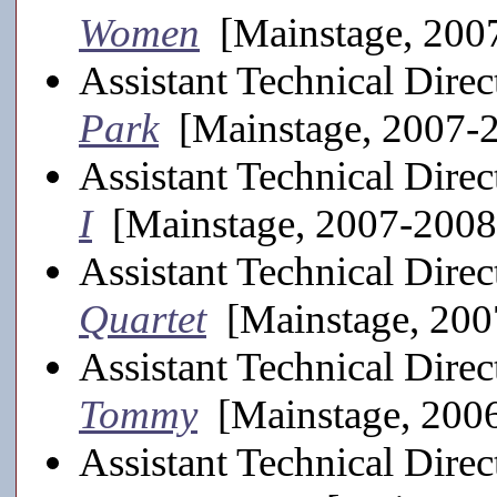
Women
[Mainstage, 200
Assistant Technical Direc
Park
[Mainstage, 2007-
Assistant Technical Direc
I
[Mainstage, 2007-2008
Assistant Technical Direc
Quartet
[Mainstage, 200
Assistant Technical Direc
Tommy
[Mainstage, 200
Assistant Technical Direc