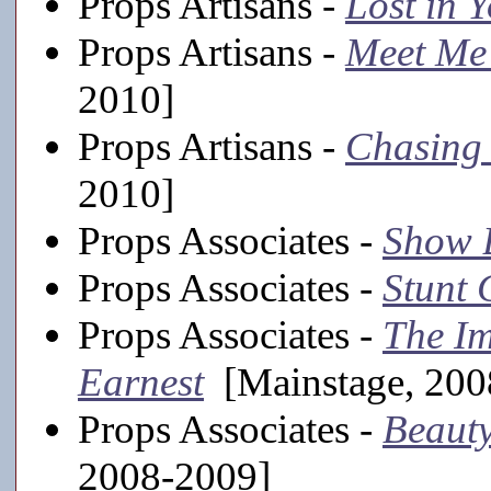
Props Artisans -
Lost in 
Props Artisans -
Meet Me 
2010]
Props Artisans -
Chasing 
2010]
Props Associates -
Show 
Props Associates -
Stunt 
Props Associates -
The Im
Earnest
[Mainstage, 200
Props Associates -
Beauty
2008-2009]