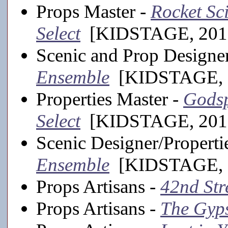
Props Master -
Rocket Sci
Select
[KIDSTAGE, 201
Scenic and Prop Designe
Ensemble
[KIDSTAGE, 2
Properties Master -
Godsp
Select
[KIDSTAGE, 201
Scenic Designer/Properti
Ensemble
[KIDSTAGE, 2
Props Artisans -
42nd Str
Props Artisans -
The Gyp