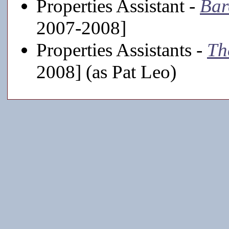
Properties Assistant -
Bar
2007-2008]
Properties Assistants -
Th
2008] (as Pat Leo)