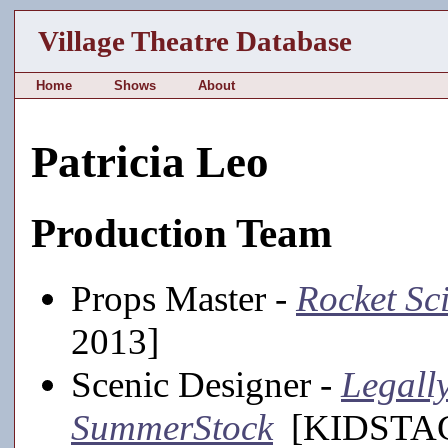
Village Theatre Database
Home
Shows
About
Patricia Leo
Production Team
Props Master -
Rocket Sc
2013]
Scenic Designer -
Legally
SummerStock
[KIDSTAGE