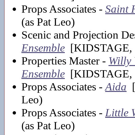
Props Associates -
Saint
(as Pat Leo)
Scenic and Projection De
Ensemble
[KIDSTAGE, 
Properties Master -
Willy
Ensemble
[KIDSTAGE, 
Props Associates -
Aida
[
Leo)
Props Associates -
Little
(as Pat Leo)