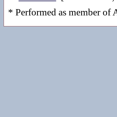
* Performed as member of A