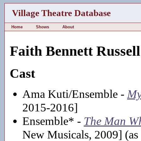
Village Theatre Database
Home
Shows
About
Faith Bennett Russell
Cast
Ama Kuti/Ensemble -
My
2015-2016]
Ensemble* -
The Man Wh
New Musicals, 2009] (as 