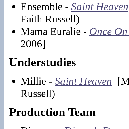
Ensemble -
Saint Heaven
Faith Russell)
Mama Euralie -
Once On 
2006]
Understudies
Millie -
Saint Heaven
[Ma
Russell)
Production Team