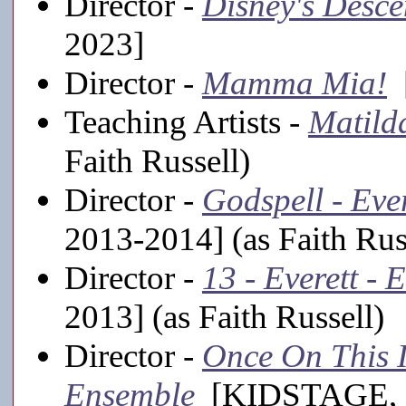
Director -
Disney's Desc
2023]
Director -
Mamma Mia!
[
Teaching Artists -
Matild
Faith Russell)
Director -
Godspell - Eve
2013-2014] (as Faith Rus
Director -
13 - Everett -
2013] (as Faith Russell)
Director -
Once On This Is
Ensemble
[KIDSTAGE, 20