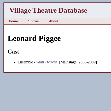
Village Theatre Database
Home
Shows
About
Leonard Piggee
Cast
Ensemble -
Saint Heaven
[Mainstage, 2008-2009]