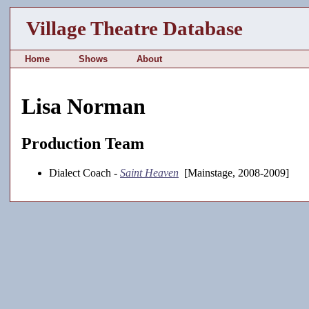
Village Theatre Database
Home
Shows
About
Lisa Norman
Production Team
Dialect Coach -
Saint Heaven
[Mainstage, 2008-2009]