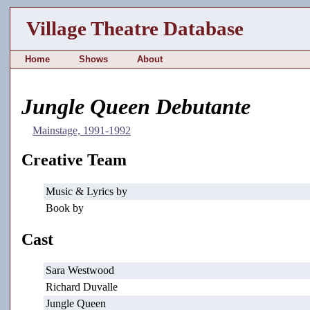
Village Theatre Database
Home
Shows
About
Jungle Queen Debutante
Mainstage, 1991-1992
Creative Team
Music & Lyrics by
Book by
Cast
Sara Westwood
Richard Duvalle
Jungle Queen