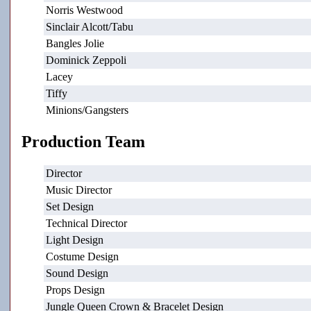
Norris Westwood
Sinclair Alcott/Tabu
Bangles Jolie
Dominick Zeppoli
Lacey
Tiffy
Minions/Gangsters
Production Team
Director
Music Director
Set Design
Technical Director
Light Design
Costume Design
Sound Design
Props Design
Jungle Queen Crown & Bracelet Design