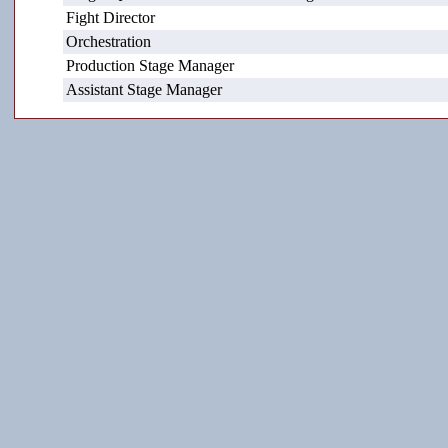
Fight Director
Orchestration
Production Stage Manager
Assistant Stage Manager