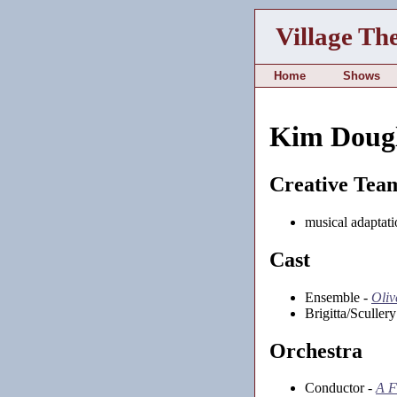
Village Th
Home
Shows
Kim Dougl
Creative Tea
musical adaptati
Cast
Ensemble -
Oliv
Brigitta/Sculler
Orchestra
Conductor -
A F