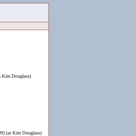
s Kim Douglass)
9] (as Kim Douglass)