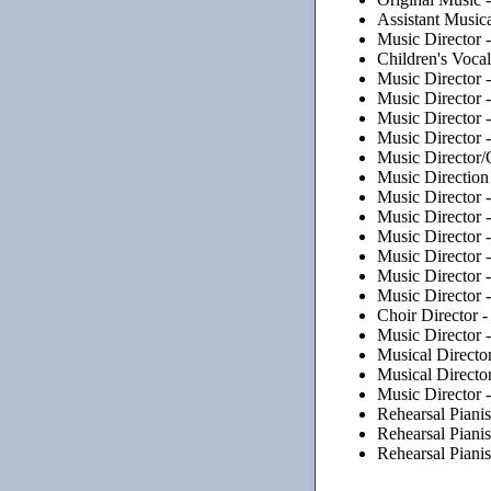
Assistant Musica
Music Director 
Children's Voca
Music Director 
Music Director 
Music Director 
Music Director 
Music Director/
Music Direction
Music Director 
Music Director 
Music Director 
Music Director 
Music Director 
Music Director 
Choir Director 
Music Director 
Musical Directo
Musical Directo
Music Director 
Rehearsal Pianis
Rehearsal Pianis
Rehearsal Pianis