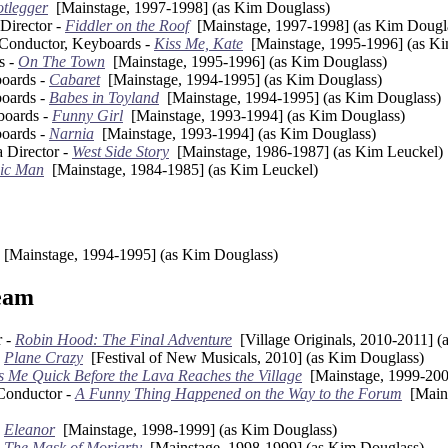
tlegger
[Mainstage, 1997-1998] (as Kim Douglass)
Director -
Fiddler on the Roof
[Mainstage, 1997-1998] (as Kim Dougl
 Conductor, Keyboards -
Kiss Me, Kate
[Mainstage, 1995-1996] (as Ki
s -
On The Town
[Mainstage, 1995-1996] (as Kim Douglass)
oards -
Cabaret
[Mainstage, 1994-1995] (as Kim Douglass)
oards -
Babes in Toyland
[Mainstage, 1994-1995] (as Kim Douglass)
boards -
Funny Girl
[Mainstage, 1993-1994] (as Kim Douglass)
oards -
Narnia
[Mainstage, 1993-1994] (as Kim Douglass)
a Director -
West Side Story
[Mainstage, 1986-1987] (as Kim Leuckel)
ic Man
[Mainstage, 1984-1985] (as Kim Leuckel)
[Mainstage, 1994-1995] (as Kim Douglass)
eam
r -
Robin Hood: The Final Adventure
[Village Originals, 2010-2011] (
-
Plane Crazy
[Festival of New Musicals, 2010] (as Kim Douglass)
s Me Quick Before the Lava Reaches the Village
[Mainstage, 1999-200
Conductor -
A Funny Thing Happened on the Way to the Forum
[Mains
-
Eleanor
[Mainstage, 1998-1999] (as Kim Douglass)
-
The Mask of Moriarty
[Mainstage, 1998-1999] (as Kim Douglass)