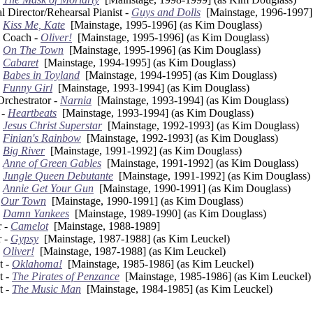
l Director/Rehearsal Pianist -
Guys and Dolls
[Mainstage, 1996-1997]
-
Kiss Me, Kate
[Mainstage, 1995-1996] (as Kim Douglass)
l Coach -
Oliver!
[Mainstage, 1995-1996] (as Kim Douglass)
-
On The Town
[Mainstage, 1995-1996] (as Kim Douglass)
-
Cabaret
[Mainstage, 1994-1995] (as Kim Douglass)
-
Babes in Toyland
[Mainstage, 1994-1995] (as Kim Douglass)
-
Funny Girl
[Mainstage, 1993-1994] (as Kim Douglass)
Orchestrator -
Narnia
[Mainstage, 1993-1994] (as Kim Douglass)
 -
Heartbeats
[Mainstage, 1993-1994] (as Kim Douglass)
-
Jesus Christ Superstar
[Mainstage, 1992-1993] (as Kim Douglass)
-
Finian's Rainbow
[Mainstage, 1992-1993] (as Kim Douglass)
-
Big River
[Mainstage, 1991-1992] (as Kim Douglass)
-
Anne of Green Gables
[Mainstage, 1991-1992] (as Kim Douglass)
-
Jungle Queen Debutante
[Mainstage, 1991-1992] (as Kim Douglass)
-
Annie Get Your Gun
[Mainstage, 1990-1991] (as Kim Douglass)
-
Our Town
[Mainstage, 1990-1991] (as Kim Douglass)
-
Damn Yankees
[Mainstage, 1989-1990] (as Kim Douglass)
r -
Camelot
[Mainstage, 1988-1989]
r -
Gypsy
[Mainstage, 1987-1988] (as Kim Leuckel)
-
Oliver!
[Mainstage, 1987-1988] (as Kim Leuckel)
t -
Oklahoma!
[Mainstage, 1985-1986] (as Kim Leuckel)
t -
The Pirates of Penzance
[Mainstage, 1985-1986] (as Kim Leuckel)
t -
The Music Man
[Mainstage, 1984-1985] (as Kim Leuckel)