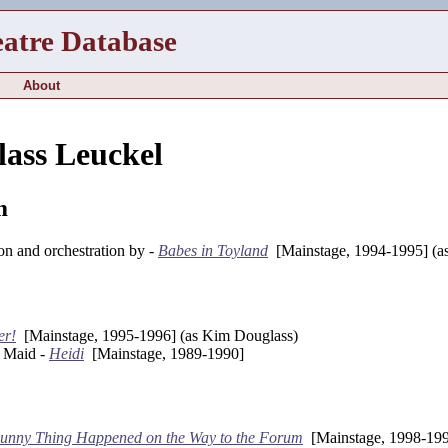
eatre Database
About
ass Leuckel
m
on and orchestration by -
Babes in Toyland
[Mainstage, 1994-1995] (a
er!
[Mainstage, 1995-1996] (as Kim Douglass)
y Maid -
Heidi
[Mainstage, 1989-1990]
unny Thing Happened on the Way to the Forum
[Mainstage, 1998-199