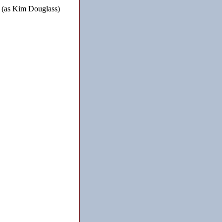
 (as Kim Douglass)