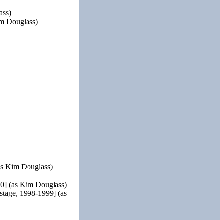
ass)
m Douglass)
as Kim Douglass)
0] (as Kim Douglass)
tage, 1998-1999] (as