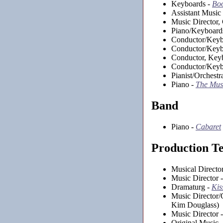
Keyboards -
Boo
Assistant Music 
Music Director,
Piano/Keyboard
Conductor/Keyb
Conductor/Keyb
Conductor, Key
Conductor/Keyb
Pianist/Orchestr
Piano -
The Mus
Band
Piano -
Cabaret
Production T
Musical Directo
Music Director 
Dramaturg -
Kis
Music Director/
Kim Douglass)
Music Director 
Original Music 