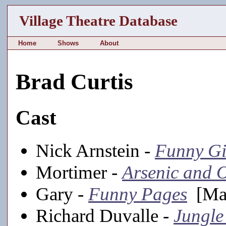
Village Theatre Database
Home
Shows
About
Brad Curtis
Cast
Nick Arnstein -
Funny Gi
Mortimer -
Arsenic and 
Gary -
Funny Pages
[Mai
Richard Duvalle -
Jungle