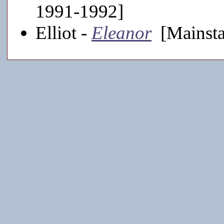
1991-1992]
Elliot -
Eleanor
[Mainsta