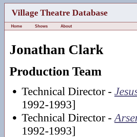
Village Theatre Database
Home
Shows
About
Jonathan Clark
Production Team
Technical Director -
Jesu
1992-1993]
Technical Director -
Arse
1992-1993]