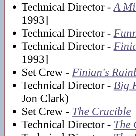
Technical Director -
A Mi
1993]
Technical Director -
Funn
Technical Director -
Fini
1993]
Set Crew -
Finian's Rai
Technical Director -
Big 
Jon Clark)
Set Crew -
The Crucible
Technical Director -
The 