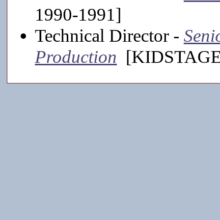
1990-1991]
Technical Director -
Seni
Production
[KIDSTAGE,