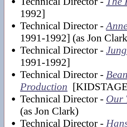
Technical Director -
The 
1992]
Technical Director -
Anne
1991-1992] (as Jon Clark
Technical Director -
Jung
1991-1992]
Technical Director -
Bean
Production
[KIDSTAGE, 1
Technical Director -
Our
(as Jon Clark)
Technical Director -
Hans