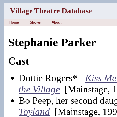
Village Theatre Database
Home
Shows
About
Stephanie Parker
Cast
Dottie Rogers* -
Kiss Me
the Village
[Mainstage, 
Bo Peep, her second daug
Toyland
[Mainstage, 19