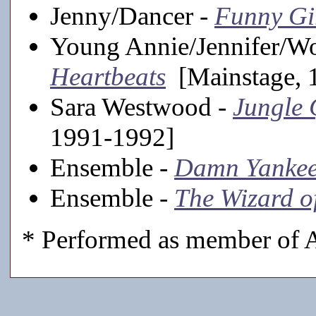
Jenny/Dancer -
Funny Gi
Young Annie/Jennifer/W
Heartbeats
[Mainstage, 
Sara Westwood -
Jungle 
1991-1992]
Ensemble -
Damn Yankee
Ensemble -
The Wizard o
* Performed as member of A